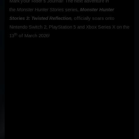
Mark your Rider’s Journal! The next adventure in
the
Monster Hunter Stories
series
,
Monster Hunter
Stories 3: Twisted Reflection
,
officially soars onto
Nintendo Switch 2, PlayStation 5 and Xbox Series X on the
th
13
of March 2026!