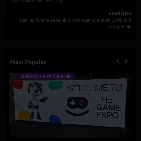
Read Next
Gaming Giants Assemble: PAX Australia 2025 Exhibitors
Announced
Most Popular
EVENTS & POP CULTURE