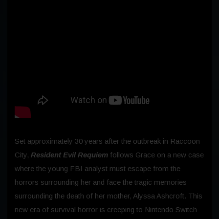
Set approximately 30 years after the outbreak in Raccoon
City,
Resident Evil Requiem
follows Grace on a new case
where the young FBI analyst must escape from the
horrors surrounding her and face the tragic memories
surrounding the death of her mother, Alyssa Ashcroft. This
new era of survival horror is creeping to Nintendo Switch