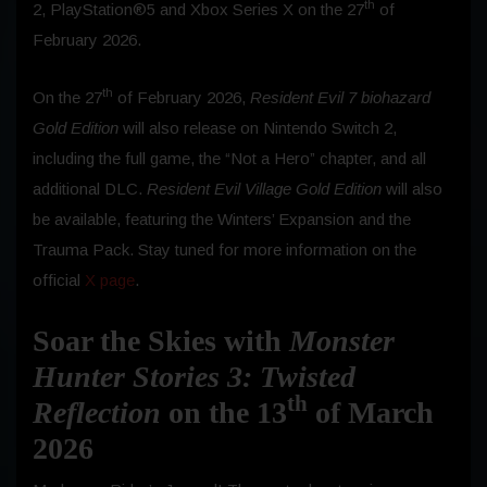
th
2, PlayStation®5 and Xbox Series X on the 27
of
February 2026.
th
On the 27
of February 2026,
Resident Evil 7 biohazard
Gold Edition
will also release on Nintendo Switch 2,
including the full game, the “Not a Hero” chapter, and all
additional DLC.
Resident Evil Village Gold Edition
will also
be available, featuring the Winters’ Expansion and the
Trauma Pack. Stay tuned for more information on the
official
X
page
.
Soar the Skies with
Monster
Hunter Stories 3: Twisted
th
Reflection
on the 13
of March
2026