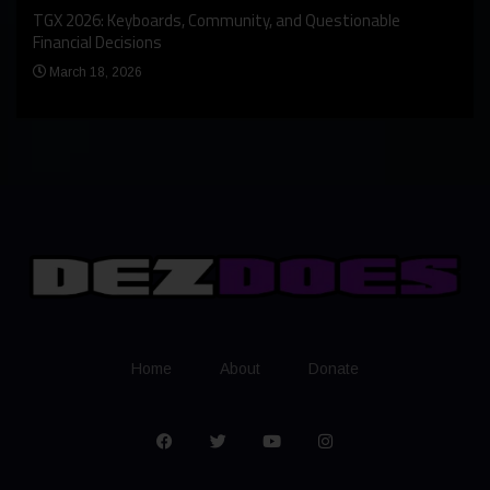
An I
rst
TGX 2026: Keyboards, Community, and Questionable
Bern
Financial Decisions
Apr
March 18, 2026
Home
About
Donate