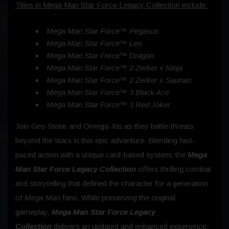
Titles in Mega Man Star Force Legacy Collection include:
Mega Man Star Force™ Pegasus
Mega Man Star Force™ Leo
Mega Man Star Force™ Dragon
Mega Man Star Force™ 2 Zerker x Ninja
Mega Man Star Force™ 2 Zerker x Saurian
Mega Man Star Force™ 3 Black Ace
Mega Man Star Force™ 3 Red Joker
Join Geo Stelar and Omega-Xis as they battle threats
beyond the stars in this epic adventure. Blending fast-
paced action with a unique card-based system, the
Mega
Man Star Force Legacy Collection
offers thrilling combat
and storytelling that defined the character for a generation
of
Mega Man
fans. While preserving the original
gameplay,
Mega Man Star Force Legacy
Collection
delivers an updated and enhanced experience.