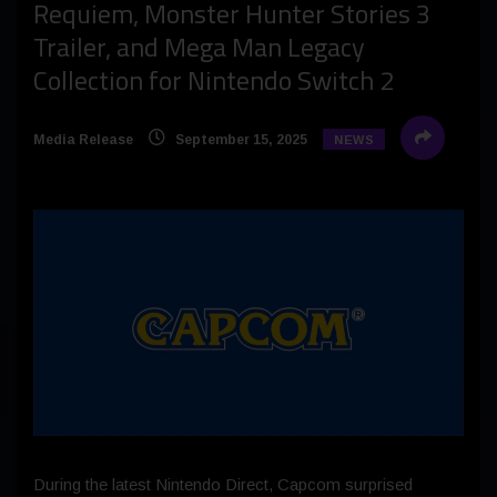
Requiem, Monster Hunter Stories 3
Trailer, and Mega Man Legacy
Collection for Nintendo Switch 2
Media Release
September 15, 2025
NEWS
During the latest Nintendo Direct, Capcom surprised