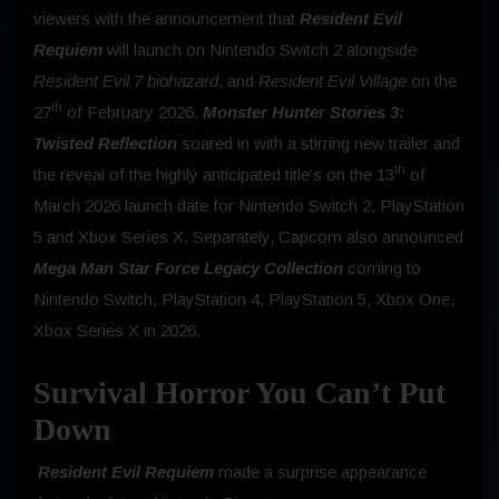
viewers with the announcement that
Resident Evil
Requiem
will launch on Nintendo Switch 2 alongside
Resident Evil 7 biohazard
, and
Resident Evil Village
on the
th
27
of February 2026.
Monster Hunter Stories 3:
Twisted Reflection
soared in with a stirring new trailer and
th
the reveal of the highly anticipated title’s on the 13
of
March 2026 launch date for Nintendo Switch 2, PlayStation
5 and Xbox Series X. Separately, Capcom also announced
Mega Man Star Force Legacy Collection
coming to
Nintendo Switch, PlayStation 4, PlayStation 5, Xbox One,
Xbox Series X in 2026.
Survival Horror You Can’t Put
Down
Resident Evil Requiem
made a surprise appearance