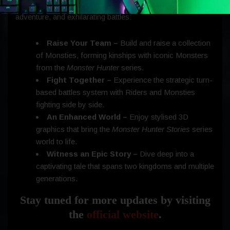
Reflection
offers an exciting journey of discovery,
adventure, and exhilarating battles:
Raise Your Team –
Build and raise a collection
of Monsties, forming kinships with iconic Monsters
from the
Monster Hunter
series.
Fight Together –
Experience the strategic turn-
based battles system with Riders and Monsties
fighting side by side.
An Enhanced World –
Enjoy stylised 3D
graphics that bring the
Monster Hunter Stories
series
world to life.
Witness an Epic Story –
Dive deep into a
captivating tale that spans two kingdoms and multiple
generations.
Stay tuned for more updates by visiting
the
official website
.