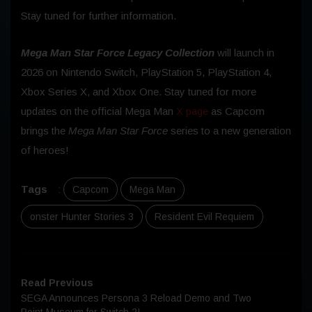
Stay tuned for further information.
Mega Man Star Force Legacy Collection
will launch in
2026 on Nintendo Switch, PlayStation 5, PlayStation 4,
Xbox Series X, and Xbox One. Stay tuned for more
updates on the official Mega Man
X page
as Capcom
brings the
Mega Man Star Force
series to a new generation
of heroes!
Tags
:
Capcom
Mega Man
onster Hunter Stories 3
Resident Evil Requiem
Read Previous
SEGA Announces Persona 3 Reload Demo and Two
Point Museum for Switch 2!