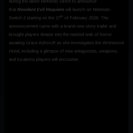
during the latest Nintendo Direct to announce
that
Resident Evil Requiem
will launch on Nintendo
th
Switch 2 starting on the 27
of February 2026. The
announcement came with a brand-new story trailer and
brought players deeper into the twisted web of horror
awaiting Grace Ashcroft as she investigates the Wrenwood
Hotel, including a glimpse of new antagonists, weapons,
and locations players will encounter.