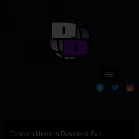
Capcom Unveils Resident Evil