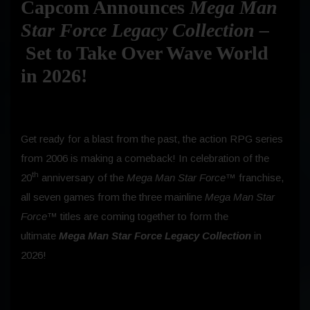
Capcom Announces
Mega Man
Star Force Legacy Collection –
Set to Take Over Wave World
in 2026!
Get ready for a blast from the past, the action RPG series
from 2006 is making a comeback! In celebration of the
th
20
anniversary of the
Mega Man Star Force™
franchise,
all seven games from the three mainline
Mega Man Star
Force™
titles
are coming together to form the
ultimate
Mega Man Star Force Legacy Collection
in
2026!