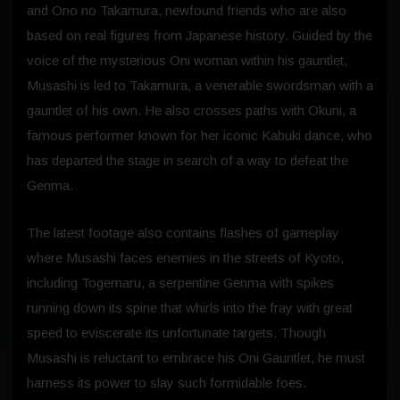
and Ono no Takamura, newfound friends who are also
based on real figures from Japanese history. Guided by the
voice of the mysterious Oni woman within his gauntlet,
Musashi is led to Takamura, a venerable swordsman with a
gauntlet of his own. He also crosses paths with Okuni, a
famous performer known for her iconic Kabuki dance, who
has departed the stage in search of a way to defeat the
Genma.
The latest footage also contains flashes of gameplay
where Musashi faces enemies in the streets of Kyoto,
including Togemaru, a serpentine Genma with spikes
running down its spine that whirls into the fray with great
speed to eviscerate its unfortunate targets. Though
Musashi is reluctant to embrace his Oni Gauntlet, he must
harness its power to slay such formidable foes.