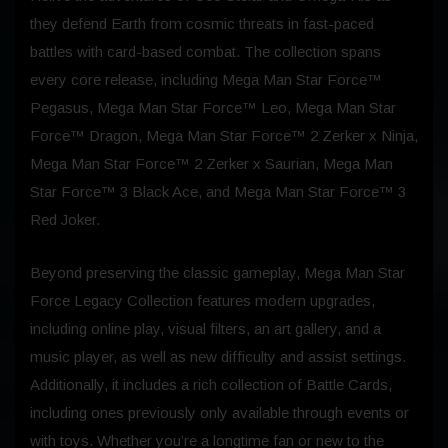
they defend Earth from cosmic threats in fast-paced
battles with card-based combat. The collection spans
every core release, including Mega Man Star Force™
Pegasus, Mega Man Star Force™ Leo, Mega Man Star
Force™ Dragon, Mega Man Star Force™ 2 Zerker x Ninja,
Mega Man Star Force™ 2 Zerker x Saurian, Mega Man
Star Force™ 3 Black Ace, and Mega Man Star Force™ 3
Red Joker.
Beyond preserving the classic gameplay, Mega Man Star
Force Legacy Collection features modern upgrades,
including online play, visual filters, an art gallery, and a
music player, as well as new difficulty and assist settings.
Additionally, it includes a rich collection of Battle Cards,
including ones previously only available through events or
with toys. Whether you’re a longtime fan or new to the