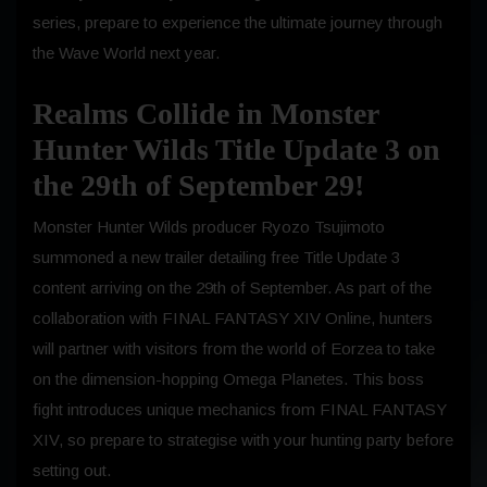
series, prepare to experience the ultimate journey through
the Wave World next year.
Realms Collide in Monster
Hunter Wilds Title Update 3 on
the 29th of September 29!
Monster Hunter Wilds producer Ryozo Tsujimoto
summoned a new trailer detailing free Title Update 3
content arriving on the 29th of September. As part of the
collaboration with FINAL FANTASY XIV Online, hunters
will partner with visitors from the world of Eorzea to take
on the dimension-hopping Omega Planetes. This boss
fight introduces unique mechanics from FINAL FANTASY
XIV, so prepare to strategise with your hunting party before
setting out.