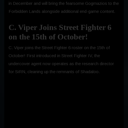
in December and will bring the fearsome Gogmazios to the
Forbidden Lands alongside additional end-game content.
C. Viper Joins Street Fighter 6
on the 15th of October!
C. Viper joins the Street Fighter 6 roster on the 15th of
October! First introduced in Street Fighter IV, the
undercover agent now operates as the research director
for SiRN, cleaning up the remnants of Shadaloo.