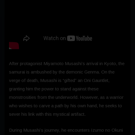
After protagonist Miyamoto Musashi’s arrival in Kyoto, the
samurai is ambushed by the demonic Genma. On the
verge of death, Musashi is “gifted” an Oni Gauntlet,
granting him the power to stand against these
monstrosities from the underworld. However, as a warrior
who wishes to carve a path by his own hand, he seeks to
sever his link with this mystical artifact.
During Musashi’s journey, he encounters Izumo no Okuni