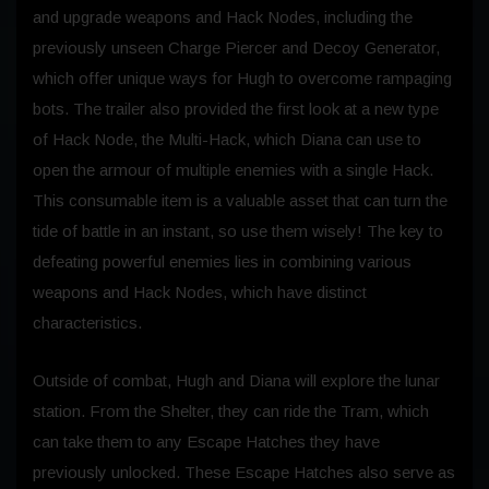
and upgrade weapons and Hack Nodes, including the
previously unseen Charge Piercer and Decoy Generator,
which offer unique ways for Hugh to overcome rampaging
bots. The trailer also provided the first look at a new type
of Hack Node, the Multi-Hack, which Diana can use to
open the armour of multiple enemies with a single Hack.
This consumable item is a valuable asset that can turn the
tide of battle in an instant, so use them wisely! The key to
defeating powerful enemies lies in combining various
weapons and Hack Nodes, which have distinct
characteristics.
Outside of combat, Hugh and Diana will explore the lunar
station. From the Shelter, they can ride the Tram, which
can take them to any Escape Hatches they have
previously unlocked. These Escape Hatches also serve as