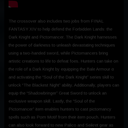
The crossover also includes two jobs from FINAL
FANTASY XIV to help defend the Forbidden Lands: the
Dark Knight and Pictomancer. The Dark Knight harnesses
the power of darkness to unleash devastating techniques
using a two-handed sword, while Pictomancers bring
artistic creations to life to defeat foes. Hunters can take on
the role of a Dark Knight by equipping the Bale Armour α
and activating the “Soul of the Dark Knight” series skill to
unlock “The Blackest Night” ability. Additionally, players can
equip the “Shadowbringer” Great Sword to unlock an
exclusive weapon skill. Lastly, the “Soul of the
Pictomancer” item enables hunters to cast pictomancy
spells such as Pom Motif from their item pouch. Hunters
can also look forward to new Palico and Seikret gear as