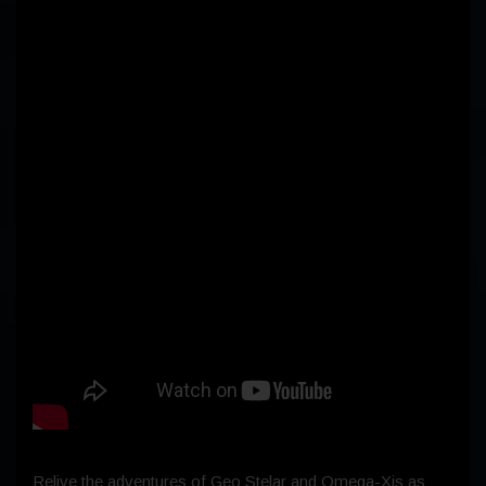
Relive the adventures of Geo Stelar and Omega-Xis as