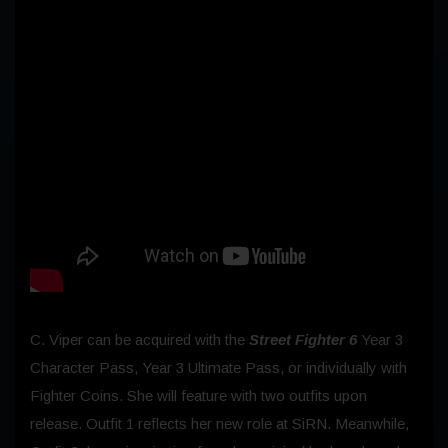
C. Viper can be acquired with the
Street Fighter 6
Year 3
Character Pass, Year 3 Ultimate Pass, or individually with
Fighter Coins. She will feature with two outfits upon
release. Outfit 1 reflects her new role at SiRN. Meanwhile,