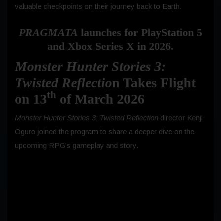
valuable checkpoints on their journey back to Earth.
PRAGMATA
launches for PlayStation 5
and Xbox Series X in 2026.
Monster Hunter Stories 3:
Twisted Reflectio
n Takes Flight
th
on 13
of March 2026
Monster Hunter Stories 3: Twisted Reflection
director Kenji
Oguro joined the program to share a deeper dive on the
upcoming RPG’s gameplay and story.