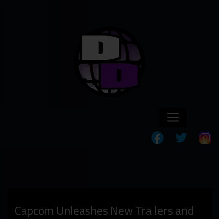
Capcom Unleashes New Trailers and