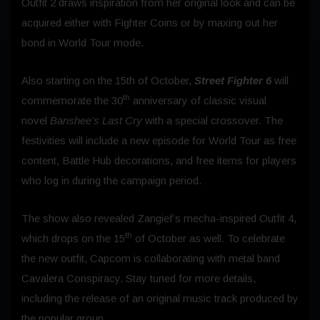
Outfit 2 draws inspiration from her original look and can be
acquired either with Fighter Coins or by maxing out her
bond in World Tour mode.
Also starting on the 15th of October,
Street Fighter 6
will
th
commemorate the 30
anniversary of classic visual
novel
Banshee’s Last Cry
with a special crossover. The
festivities will include a new episode for World Tour as free
content, Battle Hub decorations, and free items for players
who log in during the campaign period.
The show also revealed Zangief’s mecha-inspired Outfit 4,
th
which drops on the 15
of October as well. To celebrate
the new outfit, Capcom is collaborating with metal band
Cavalera Conspiracy. Stay tuned for more details,
including the release of an original music track produced by
the popular group.