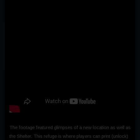
The footage featured glimpses of a new location as well as
the Shelter. This refuge is where players can print (unlock)