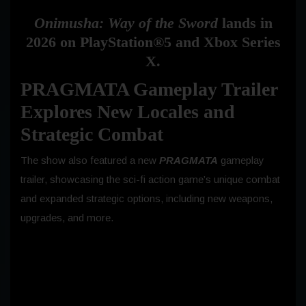
Onimusha: Way of the Sword
lands in
2026 on PlayStation®5 and Xbox Series
X.
PRAGMATA Gameplay Trailer
Explores New Locales and
Strategic Combat
The show also featured a new
PRAGMATA
gameplay
trailer, showcasing the sci-fi action game’s unique combat
and expanded strategic options, including new weapons,
upgrades, and more.