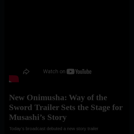
New Onimusha: Way of the
Sword Trailer Sets the Stage for
Musashi’s Story
Today’s broadcast debuted a new story trailer