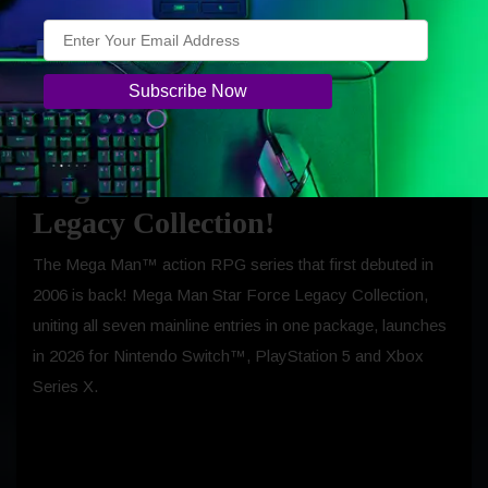
Monster Hunter Stories 3: Twisted
Reflection launches on the 13th of March
2026 for Nintendo Switch™ 2,
PlayStation 5 and Xbox Series X.
Capcom Celebrates 20 Years of
Mega Man Star Force with New
Legacy Collection!
The Mega Man™ action RPG series that first debuted in
2006 is back! Mega Man Star Force Legacy Collection,
uniting all seven mainline entries in one package, launches
in 2026 for Nintendo Switch™, PlayStation 5 and Xbox
Series X.