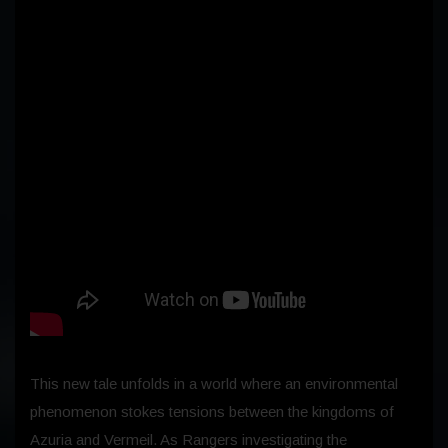
This new tale unfolds in a world where an environmental
phenomenon stokes tensions between the kingdoms of
Azuria and Vermeil. As Rangers investigating the