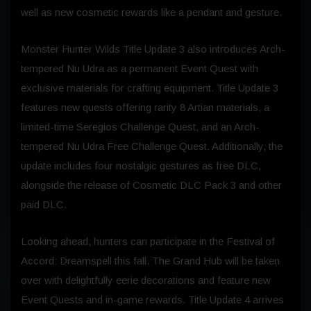
well as new cosmetic rewards like a pendant and gesture.
Monster Hunter Wilds Title Update 3 also introduces Arch-
tempered Nu Udra as a permanent Event Quest with
exclusive materials for crafting equipment. Title Update 3
features new quests offering rarity 8 Artian materials, a
limited-time Seregios Challenge Quest, and an Arch-
tempered Nu Udra Free Challenge Quest. Additionally, the
update includes four nostalgic gestures as free DLC,
alongside the release of Cosmetic DLC Pack 3 and other
paid DLC.
Looking ahead, hunters can participate in the Festival of
Accord: Dreamspell this fall. The Grand Hub will be taken
over with delightfully eerie decorations and feature new
Event Quests and in-game rewards. Title Update 4 arrives