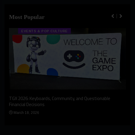
Most Popular
EVENTS & POP CULTURE
An I
rst
TGX 2026: Keyboards, Community, and Questionable
Bern
Financial Decisions
Apr
March 18, 2026