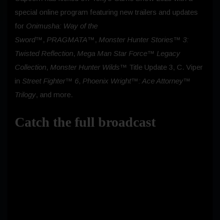
special online program featuring new trailers and updates
for
Onimusha: Way of the
Sword™
,
PRAGMATA™
,
Monster Hunter Stories™ 3:
Twisted Reflection
,
Mega Man Star Force™ Legacy
Collection
,
Monster Hunter Wilds™
Title Update 3, C. Viper
in
Street Fighter™ 6
,
Phoenix Wright™: Ace Attorney™
Trilogy
, and more.
Catch the full broadcast