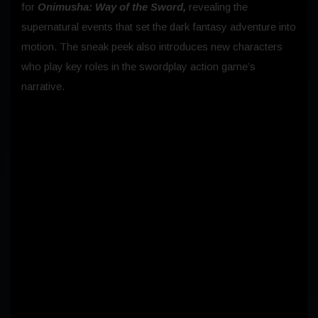
for
Onimusha: Way of the Sword,
revealing the
supernatural events that set the dark fantasy adventure into
motion. The sneak peek also introduces new characters
who play key roles in the swordplay action game’s
narrative.