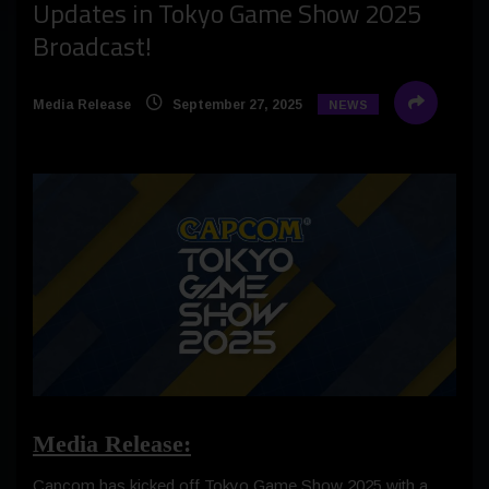
Updates in Tokyo Game Show 2025
Broadcast!
Media Release
September 27, 2025
NEWS
Media Release:
Capcom has kicked off Tokyo Game Show 2025 with a