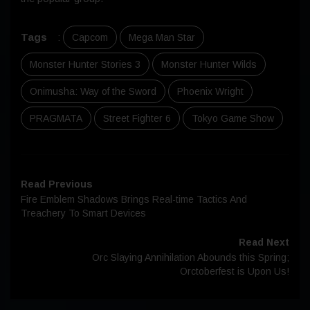
Tags
:
Capcom
Mega Man Star
Monster Hunter Stories 3
Monster Hunter Wilds
Onimusha: Way of the Sword
Phoenix Wright
PRAGMATA
Street Fighter 6
Tokyo Game Show
Read Previous
Fire Emblem Shadows Brings Real-time Tactics And
Treachery To Smart Devices
Read Next
Orc Slaying Annihilation Abounds this Spring;
Orctoberfest is Upon Us!