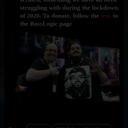
struggling with during the lockdown
of 2020. To donate, follow the
link
to
the BossLogic page