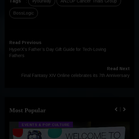
Tags
:
#yourway
ANZUP Cancer Trials Group
BossLogic
Read Previous
HyperX’s Father’s Day Gift Guide for Tech-Loving
Fathers
Read Next
Final Fantasy XIV Online celebrates its 7th Anniversary
Most Popular
EVENTS & POP CULTURE