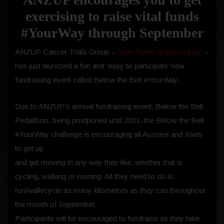
exercising to raise vital funds
#YourWay through September
ANZUP Cancer Trials Group –
https://www.anzup.org.au/
–
has just launched a fun and ‘easy to participate’ new
fundraising event called Below the Belt #YourWay.
Due to ANZUP’s annual fundraising event, Below the Belt
Pedalthon, being postponed until 2021, the Below the Belt
#YourWay challenge is encouraging all Aussies and Kiwis
to get up
and get moving in any way they like, whether that is
cycling, walking or running. All they need to do is
run/walk/cycle as many kilometres as they can throughout
the month of September.
Participants will be encouraged to fundraise as they take