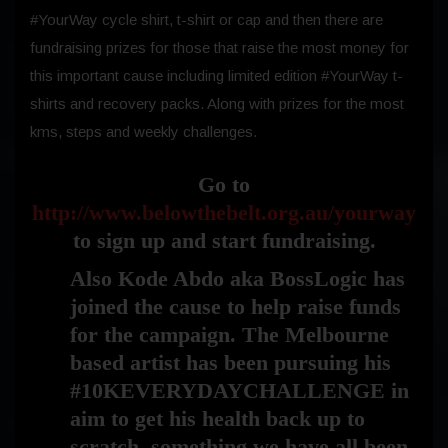
#YourWay cycle shirt, t-shirt or cap and then there are
fundraising prizes for those that raise the most money for
this important cause including limited edition #YourWay t-
shirts and recovery packs. Along with prizes for the most
kms, steps and weekly challenges.
Go to
http://www.belowthebelt.org.au/yourway
to sign up and start fundraising.
Also Kode Abdo aka BossLogic has
joined the cause to help raise funds
for the campaign. The Melbourne
based artist has been pursuing his
#10KEVERYDAYCHALLENGE in
aim to get his health back up to
scratch, something we have all been