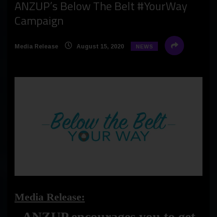
ANZUP’s Below The Belt #YourWay
Campaign
Media Release
August 15, 2020
NEWS
Media Release:
ANZUP encourages you to get