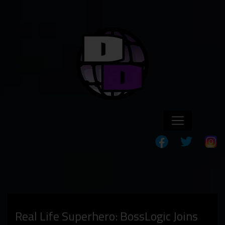
Real Life Superhero: BossLogic Joins