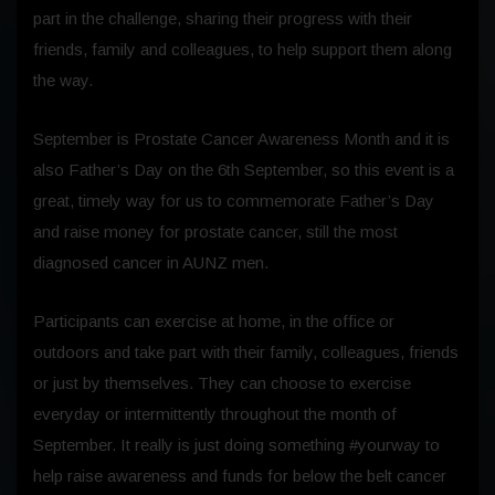
part in the challenge, sharing their progress with their
friends, family and colleagues, to help support them along
the way.
September is Prostate Cancer Awareness Month and it is
also Father’s Day on the 6th September, so this event is a
great, timely way for us to commemorate Father’s Day
and raise money for prostate cancer, still the most
diagnosed cancer in AUNZ men.
Participants can exercise at home, in the office or
outdoors and take part with their family, colleagues, friends
or just by themselves. They can choose to exercise
everyday or intermittently throughout the month of
September. It really is just doing something #yourway to
help raise awareness and funds for below the belt cancer