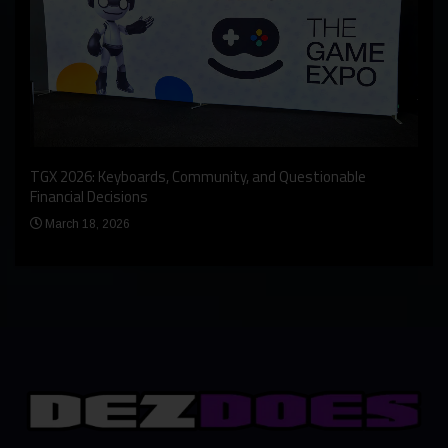
An I
rst
TGX 2026: Keyboards, Community, and Questionable
Bern
Financial Decisions
Apr
March 18, 2026