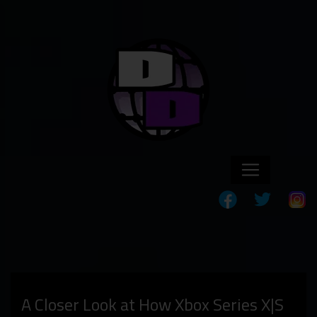
A Closer Look at How Xbox Series X|S