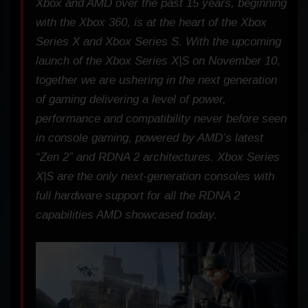
Xbox and AMD over the past 15 years, beginning
with the Xbox 360, is at the heart of the Xbox
Series X and Xbox Series S. With the upcoming
launch of the Xbox Series X|S on November 10,
together we are ushering in the next generation
of gaming delivering a level of power,
performance and compatibility never before seen
in console gaming, powered by AMD’s latest
“Zen 2” and RDNA 2 architectures. Xbox Series
X|S are the only next-generation consoles with
full hardware support for all the RDNA 2
capabilities AMD showcased today.