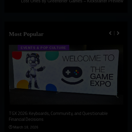
Lost Ones by Greenbrier Games – Kickstarter Preview
Most Popular
EVENTS & POP CULTURE
An I
rst
TGX 2026: Keyboards, Community, and Questionable
Bern
Financial Decisions
Apr
March 18, 2026