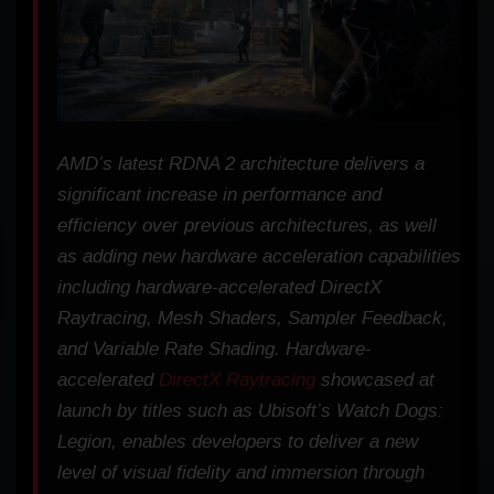
AMD’s latest RDNA 2 architecture delivers a
significant increase in performance and
efficiency over previous architectures, as well
as adding new hardware acceleration capabilities
including hardware-accelerated DirectX
Raytracing, Mesh Shaders, Sampler Feedback,
and Variable Rate Shading. Hardware-
accelerated
DirectX Raytracing
showcased at
launch by titles such as Ubisoft’s
Watch Dogs:
Legion
, enables developers to deliver a new
level of visual fidelity and immersion through