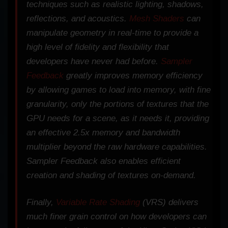
techniques such as realistic lighting, shadows,
reflections, and acoustics.
Mesh Shaders
can
manipulate geometry in real-time to provide a
high level of fidelity and flexibility that
developers have never had before.
Sampler
Feedback
greatly improves memory efficiency
by allowing games to load into memory, with fine
granularity, only the portions of textures that the
GPU needs for a scene, as it needs it, providing
an effective 2.5x memory and bandwidth
multiplier beyond the raw hardware capabilities.
Sampler Feedback also enables efficient
creation and shading of textures on-demand.
Finally,
Variable Rate Shading
(VRS) delivers
much finer grain control on how developers can