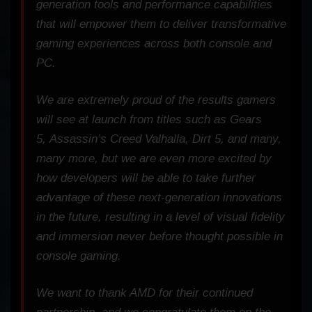
generation tools and performance capabilities
that will empower them to deliver transformative
gaming experiences across both console and
PC.
We are extremely proud of the results gamers
will see at launch from titles such as
Gears
5
,
Assassin’s Creed Valhalla
,
Dirt 5
, and many,
many more, but we are even more excited by
how developers will be able to take further
advantage of these next-generation innovations
in the future, resulting in a level of visual fidelity
and immersion never before thought possible in
console gaming.
We want to thank AMD for their continued