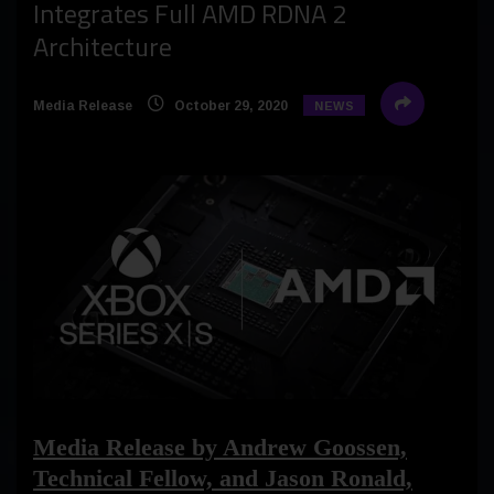
Integrates Full AMD RDNA 2
Architecture
Media Release
October 29, 2020
NEWS
Media Release by Andrew Goossen,
Technical Fellow, and Jason Ronald,