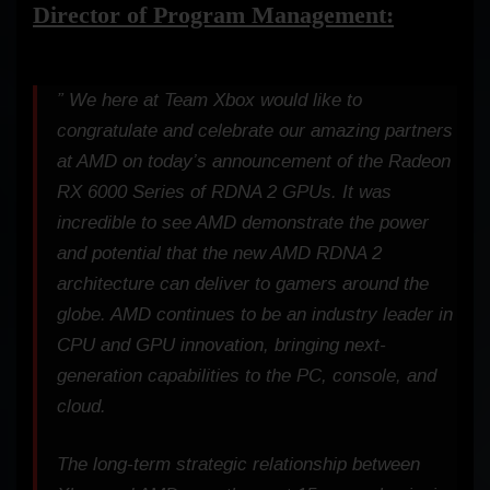
Director of Program Management:
” We here at Team Xbox would like to
congratulate and celebrate our amazing partners
at AMD on today’s announcement of the Radeon
RX 6000 Series of RDNA 2 GPUs. It was
incredible to see AMD demonstrate the power
and potential that the new AMD RDNA 2
architecture can deliver to gamers around the
globe. AMD continues to be an industry leader in
CPU and GPU innovation, bringing next-
generation capabilities to the PC, console, and
cloud.
The long-term strategic relationship between