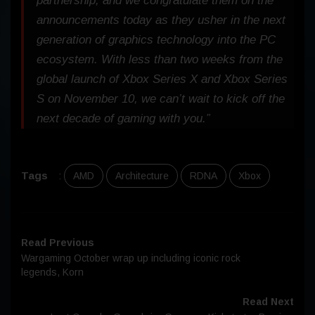
partnership, and we congratulate them on the
announcements today as they usher in the next
generation of graphics technology into the PC
ecosystem. With less than two weeks from the
global launch of Xbox Series X and Xbox Series
S on November 10, we can’t wait to kick off the
next decade of gaming with you.”
Tags
:
AMD
Architecture
RDNA
Xbox
Read Previous
Wargaming October wrap up including iconic rock
legends, Korn
Read Next