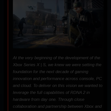
At the very beginning of the development of the
Xbox Series X | S, we knew we were setting the
foundation for the next decade of gaming
innovation and performance across console, PC
and cloud. To deliver on this vision we wanted to
leverage the full capabilities of RDNA 2 in
hardware from day one. Through close
collaboration and partnership between Xbox and