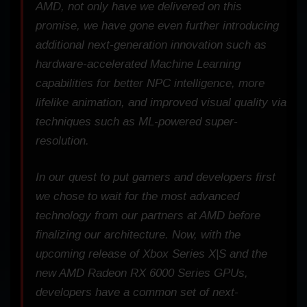
AMD, not only have we delivered on this
promise, we have gone even further introducing
additional next-generation innovation such as
hardware-accelerated Machine Learning
capabilities for better NPC intelligence, more
lifelike animation, and improved visual quality via
techniques such as ML-powered super-
resolution.
In our quest to put gamers and developers first
we chose to wait for the most advanced
technology from our partners at AMD before
finalizing our architecture. Now, with the
upcoming release of Xbox Series X|S and the
new AMD Radeon RX 6000 Series GPUs,
developers have a common set of next-