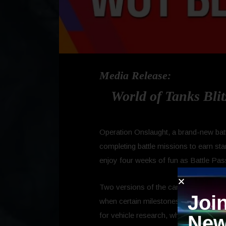
Media Release:
World of Tanks Blit
Operation Onslaught, a brand-new battl
completing battle missions to earn sta
enjoy four weeks of fun as Battle Pa
Two versions of the campaign exist: 
Joi
when certain milestones are met. The
for vehicle research, which provide a 
New