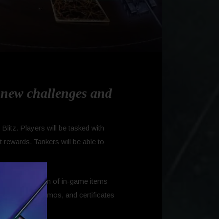
s new challenges and
litz. Players will be tasked with
 rewards. Tankers will be able to
ith a collection of in-game items
P, Avatars, Camos, and certificates