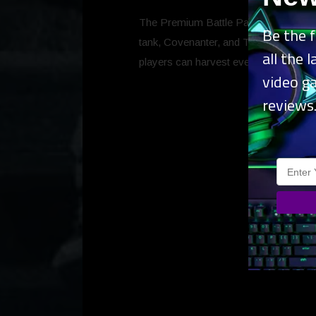
The Premium Battle Pass is available f
Be the f
tank, Covenanter, and Thunder, the S
all the 
players can harvest even more rewar
video g
reviews