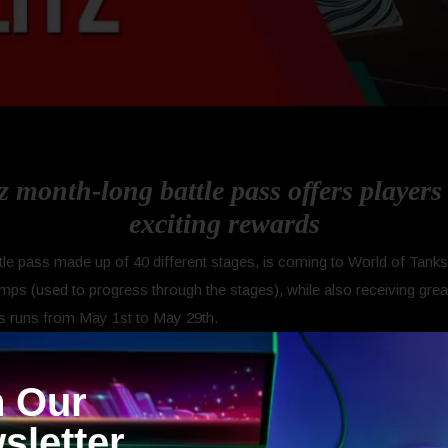
z month-long battle pass offers player
exciting rewards
e pass made up of 40 different stages, is coming to World of Tanks B
mps (used to progress through the stages), while also receiving great
ss runs from May 1st to May 29th.
Free and Premium. The Free Battle Pass campaign rewards players w
n Our
se rewards include: Days of Premium Account, Gold, Credits, Free X
25% XP discount for Tier VIII, IX and X vehicles.
sletter