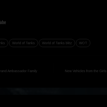
nks
World of Tanks
World of Tanks blitz
WOT
Brand Ambassador Family
New Vehicles from the Girl