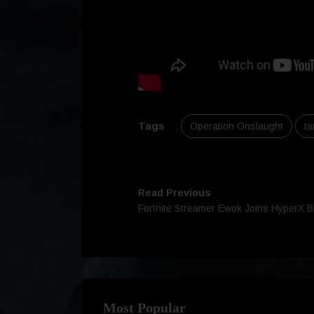
Tags
:
Operation Onslaught
ta
Read Previous
Fortnite Streamer Ewok Joins HyperX 
Most Popular