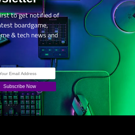
or US$5 and rewards are given out for every stage completed, two of 
irst to get notified of
oviet Tier VI heavy. Both the Free and Premium Battle Passes can b
latest boardgame,
ds.
ame & tech news and
.