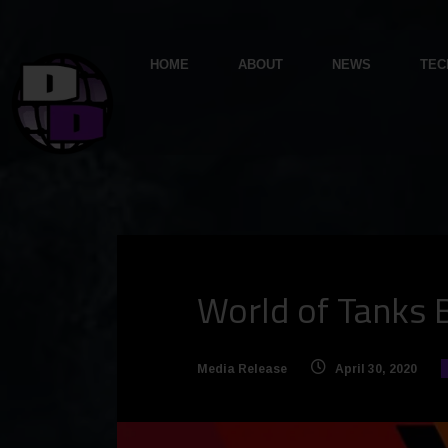
HOME
ABOUT
NEWS
TEC
World of Tanks 
Media Release
April 30, 2020