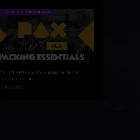
EVENTS & POP CULTURE
TECH & GA
’s in the PAX Pack? A Survival Guide for
Gaming Redefined: 
ers and Creators
December 9, 2024
gust 31, 2025