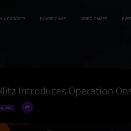
H & GADGETS
BOARD GAME
VIDEO GAMES
EVE
Blitz Introduces Operation On
NEWS