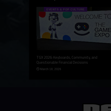
EVENTS & POP CULTURE
eview, a Story,
TGX 2026: Keyboards, Community, and
Questionable Financial Decisions
March 18, 2026