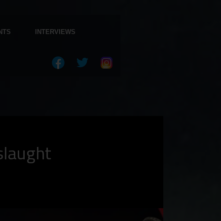
NTS
INTERVIEWS
slaught