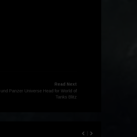
Read Next
s und Panzer Universe Head for World of
Tanks Blitz