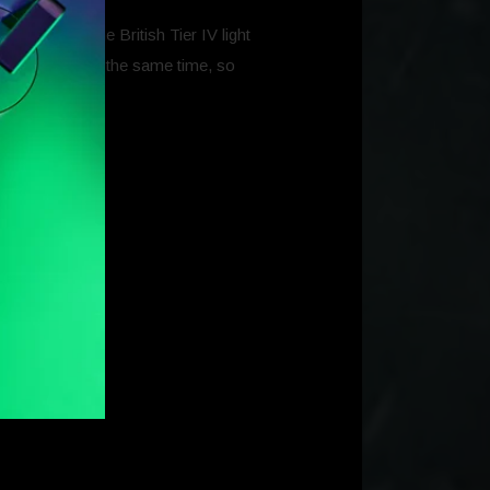
which are the British Tier IV light
e completed at the same time, so