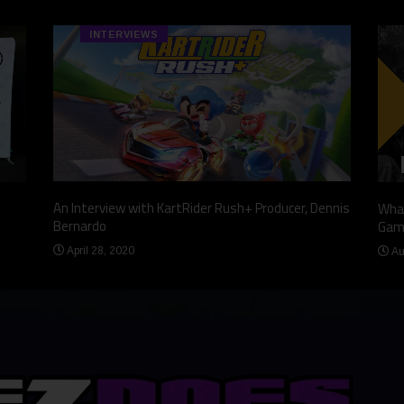
INTERVIEWS
An Interview with KartRider Rush+ Producer, Dennis
What
Bernardo
Gam
April 28, 2020
Au