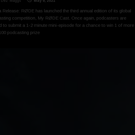
 'Dez' Maggs
May 9, 2021
 Release: RØDE has launched the third annual edition of its global
sting competition, My RØDE Cast. Once again, podcasters are
ed to submit a 1-2 minute mini-episode for a chance to win 1 of more
100 podcasting prize