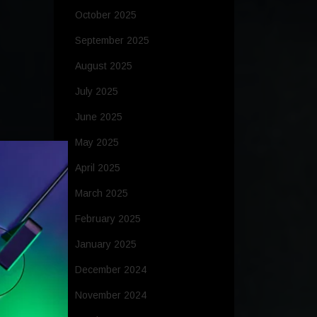
October 2025
September 2025
August 2025
July 2025
June 2025
May 2025
April 2025
March 2025
February 2025
January 2025
December 2024
November 2024