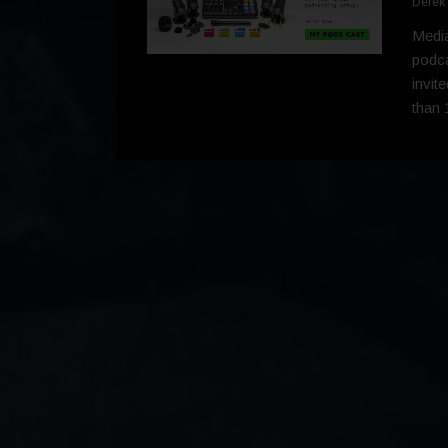
Derek
Media
podca
invit
than 