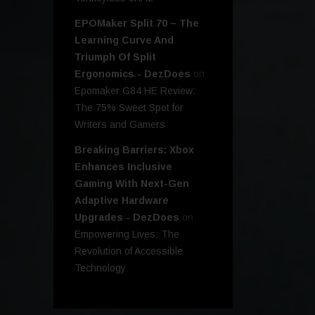
EPOMaker Split 70 – The
Learning Curve And
Triumph Of Split
Ergonomics - DezDoes
on
Epomaker G84 HE Review:
The 75% Sweet Spot for
Writers and Gamers
Breaking Barriers: Xbox
Enhances Inclusive
Gaming With Next-Gen
Adaptive Hardware
Upgrades - DezDoes
on
Empowering Lives: The
Revolution of Accessible
Technology