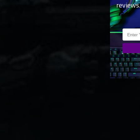
reviews