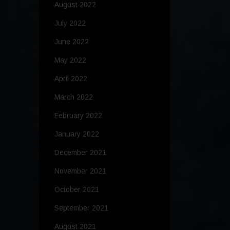
August 2022
July 2022
June 2022
May 2022
April 2022
March 2022
February 2022
January 2022
December 2021
November 2021
October 2021
September 2021
August 2021