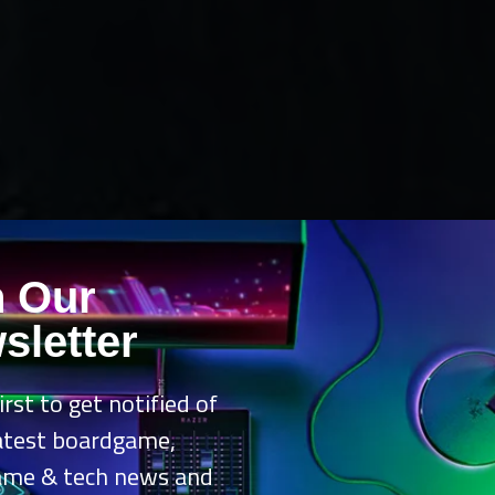
n Our
sletter
irst to get notified of
latest boardgame,
ame & tech news and