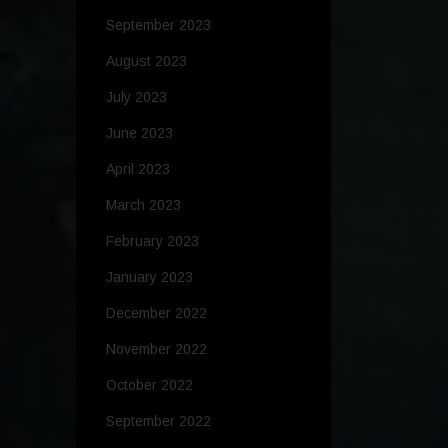
September 2023
August 2023
July 2023
June 2023
April 2023
March 2023
February 2023
January 2023
December 2022
November 2022
October 2022
September 2022