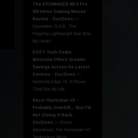
The EPOMAKER NEX Pro
Wireless Gaming Mouse
Review - DezDoes
on
Epomaker CLICK: The
Flagship Lightweight that Won
My Heart!
EOFY Tech Deals:
Motorola Offers Greater
Savings Across Its Latest
Devices - DezDoes
on
Motorola Edge 70: A Phone
That Fits My Life
Razer Huntsman V3 -
Probably Overkill… But I’m
Not Giving It Back-
DezDoes
on
Razer
Introduces The Huntsman V3
Tenkeyless 8KHz