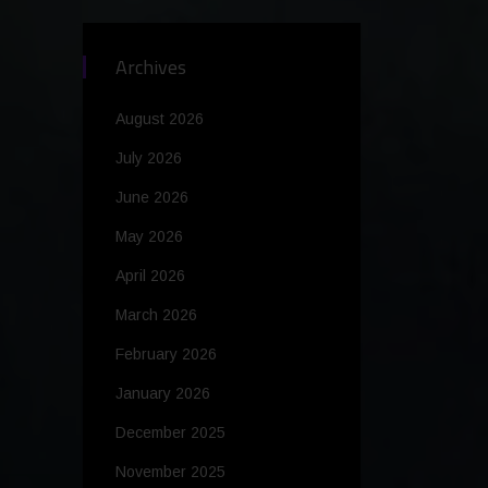
Archives
August 2026
July 2026
June 2026
May 2026
April 2026
March 2026
February 2026
January 2026
December 2025
November 2025