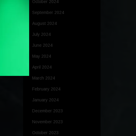
October 2024
September 2024
August 2024
July 2024
June 2024
May 2024
April 2024
March 2024
February 2024
January 2024
December 2023
November 2023
October 2023