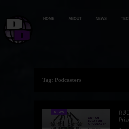
HOME
ABOUT
NEWS
TEC
Tag:
Podcasters
RØD
NEWS
Priz