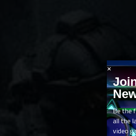
Joi
New
Be the f
all the 
video g