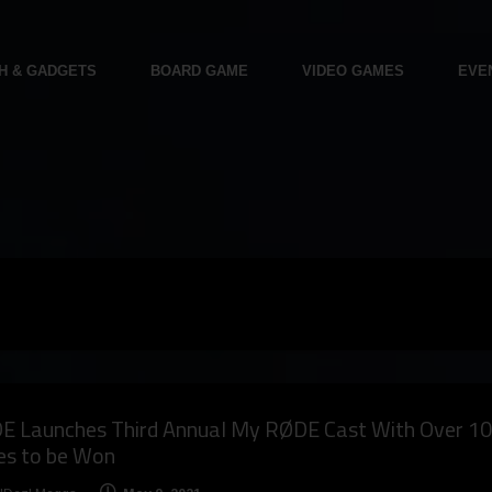
H & GADGETS
BOARD GAME
VIDEO GAMES
EVE
E Launches Third Annual My RØDE Cast With Over 1
es to be Won