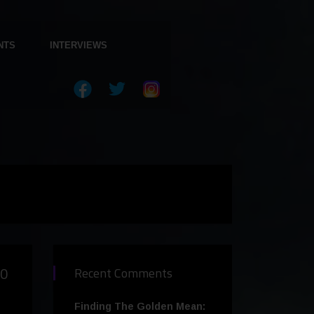
NTS
INTERVIEWS
00
Recent Comments
Finding The Golden Mean: