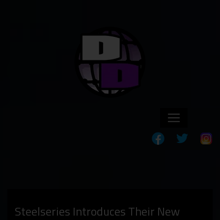
Steelseries Introduces Their New