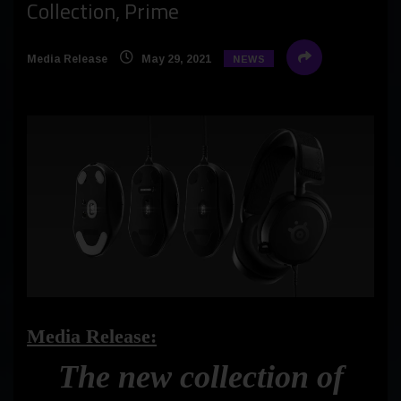
Collection, Prime
Media Release
May 29, 2021
NEWS
Media Release:
The new collection of