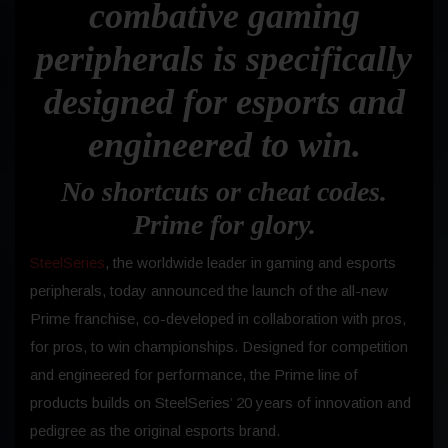
combative gaming
peripherals is specifically
designed for esports and
engineered to win.
No shortcuts or cheat codes.
Prime for glory.
SteelSeries
, the worldwide leader in gaming and esports
peripherals, today announced the launch of the all-new
Prime franchise, co-developed in collaboration with pros,
for pros, to win championships. Designed for competition
and engineered for performance, the Prime line of
products builds on SteelSeries’ 20 years of innovation and
pedigree as the original esports brand.