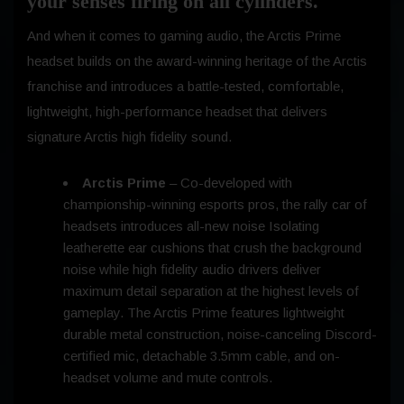
your senses firing on all cylinders.
And when it comes to gaming audio, the Arctis Prime
headset builds on the award-winning heritage of the Arctis
franchise and introduces a battle-tested, comfortable,
lightweight, high-performance headset that delivers
signature Arctis high fidelity sound.
Arctis Prime
– Co-developed with
championship-winning esports pros, the rally car of
headsets introduces all-new noise Isolating
leatherette ear cushions that crush the background
noise while high fidelity audio drivers deliver
maximum detail separation at the highest levels of
gameplay. The Arctis Prime features lightweight
durable metal construction, noise-canceling Discord-
certified mic, detachable 3.5mm cable, and on-
headset volume and mute controls.