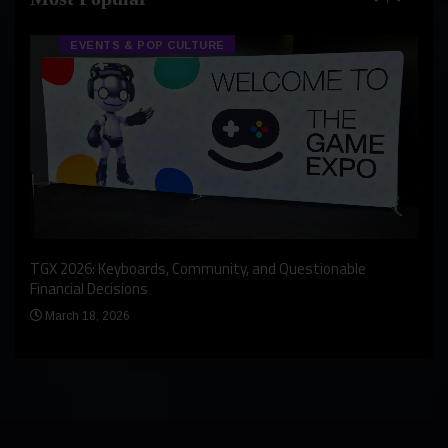
EVENTS & POP CULTURE
An I
rst
TGX 2026: Keyboards, Community, and Questionable
Bern
Financial Decisions
Apr
March 18, 2026