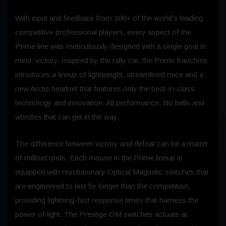
With input and feedback from 100+ of the world’s leading
competitive professional players, every aspect of the
Prime line was meticulously designed with a single goal in
mind: victory. Inspired by the rally car, the Prime franchise
introduces a lineup of lightweight, streamlined mice and a
new Arctis headset that features only the best-in-class
technology and innovation. All performance. No bells and
whistles that can get in the way.
The difference between victory and defeat can be a matter
of milliseconds. Each mouse in the Prime lineup is
equipped with revolutionary Optical Magnetic switches that
are engineered to last 5x longer than the competition,
providing lightning-fast response times that harness the
power of light. The Prestige OM switches actuate at