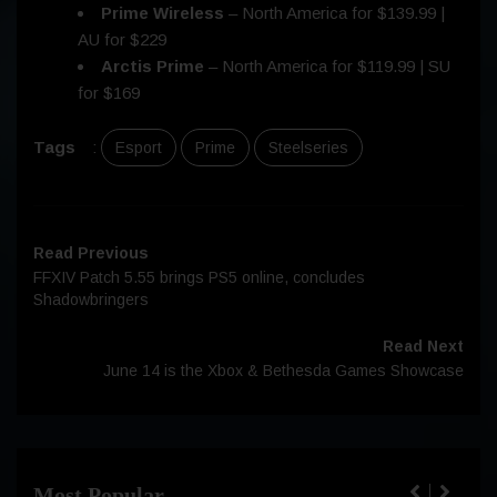
Prime Wireless
– North America for $139.99 |
AU for $229
Arctis Prime
– North America for $119.99 | SU
for $169
Tags
:
Esport
Prime
Steelseries
Read Previous
FFXIV Patch 5.55 brings PS5 online, concludes
Shadowbringers
Read Next
June 14 is the Xbox & Bethesda Games Showcase
Most Popular