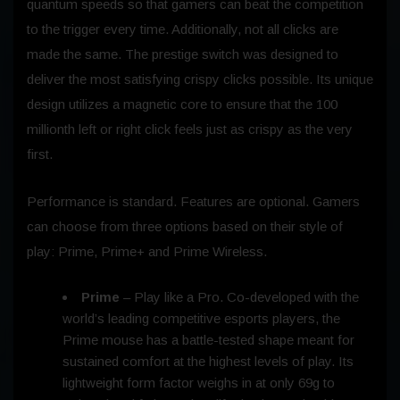
quantum speeds so that gamers can beat the competition
to the trigger every time. Additionally, not all clicks are
made the same. The prestige switch was designed to
deliver the most satisfying crispy clicks possible. Its unique
design utilizes a magnetic core to ensure that the 100
millionth left or right click feels just as crispy as the very
first.
Performance is standard. Features are optional. Gamers
can choose from three options based on their style of
play: Prime, Prime+ and Prime Wireless.
Prime
– Play like a Pro. Co-developed with the
world’s leading competitive esports players, the
Prime mouse has a battle-tested shape meant for
sustained comfort at the highest levels of play. Its
lightweight form factor weighs in at only 69g to