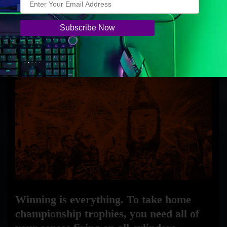
only 80g, every component was carefully optimized
for wireless gaming. A TrueMove Air sensor
provides pro performance with true 1-to-1 tracking,
and onboard customization makes selecting settings
easy.
Winning is everything. To take home
championship trophies, you need all of