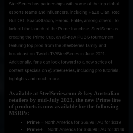
SteelSeries has partnerships with some of the top global
esports teams and influencers, including FaZe Clan, Red
Bull OG, SpaceStation, Heroic, Enlife, among others. To
kick off the launch of the Prime franchise, SteelSeries is
creating the Prime Cup, an all-new PUBG tournament
featuring top pros from the SteelSeries family and
broadcast on Twitch.TV/SteelSeries in June 2021.
Additionally, fans can look forward to a new series of
content specials on @SteelSeries, including pro tutorials,
highlights and much more.
Available at SteelSeries.com & key Australian
retailers by mid-July 2021, the new Prime line
of products is now available for the following
MSRPs:
Prime
– North America for $69.99 | AU for $119
Prime+
– North America for $89.99 | AU for $149