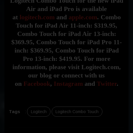
Logitech Combo Touch for the new iPad
Air and iPad Pro is available
at
logitech.com
and
apple.com
. Combo
Touch for iPad Air 11-inch: $319.95,
Combo Touch for iPad Air 13-inch:
$369.95, Combo Touch for iPad Pro 11-
inch: $369.95, Combo Touch for iPad
Pro 13-inch: $419.95. For more
information, please visit Logitech.com,
our blog or connect with us
on
Facebook
,
Instagram
and
Twitter
.
Tags
:
Logitech
Logitech Combo Touch