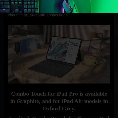
ease of use. Combo Touch employs Smart Connector for
instant, secure connectivity, eliminating the need for
charging or Bluetooth connections.
Combo Touch for iPad Pro is available
in Graphite, and for iPad Air models in
Oxford Grey.