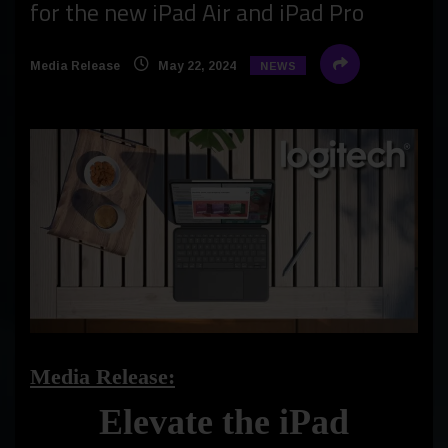
for the new iPad Air and iPad Pro
Media Release
May 22, 2024
NEWS
Media Release:
Elevate the iPad