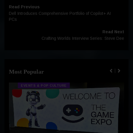
Read Previous
Dell Introduces Comprehensive Portfolio of Copilot+ AI
PCs
Read Next
Crafting Worlds Interview Series: Steve Dee
Most Popular
EVENTS & POP CULTURE