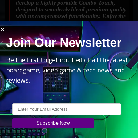
develop a highly portable Combo Touch,
designed to seamlessly blend premium quality
with uncompromised functionality. Enjoy the
ultimate freedom to work and play from any
location, effortlessly.”
Join Our Newsletter
Be the first to get notified of all the latest
boardgame, video game & tech news and
reviews.
Combo Touch powers productivity from anywhere, while
providing form-fit protection for the new iPad Air and iPad
Pro. Its keyboard boasts well-spaced, auto-backlit keys in
a standard layout, offering 16 brightness levels for comfort
in any lighting condition. Shortcut keys simplify common
commands like volume control, media playback, Do Not
Disturb, screenshots, and others, enhancing efficiency and