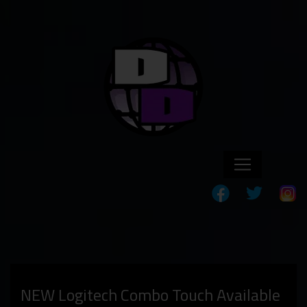
NEW Logitech Combo Touch Available