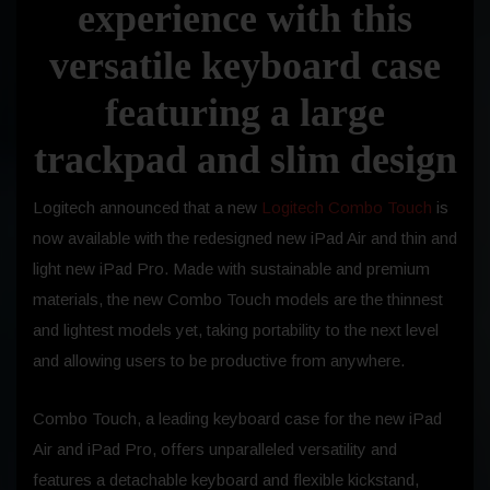
experience with this
versatile keyboard case
featuring a large
trackpad and slim design
Logitech announced that a new
Logitech Combo Touch
is
now available with the redesigned new iPad Air and thin and
light new iPad Pro. Made with sustainable and premium
materials, the new Combo Touch models are the thinnest
and lightest models yet, taking portability to the next level
and allowing users to be productive from anywhere.
Combo Touch, a leading keyboard case for the new iPad
Air and iPad Pro, offers unparalleled versatility and
features a detachable keyboard and flexible kickstand,