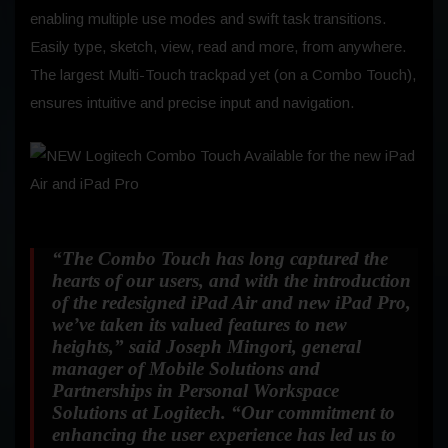
enabling multiple use modes and swift task transitions.
Easily type, sketch, view, read and more, from anywhere.
The largest Multi-Touch trackpad yet (on a Combo Touch),
ensures intuitive and precise input and navigation.
“The Combo Touch has long captured the
hearts of our users, and with the introduction
of the redesigned iPad Air and new iPad Pro,
we’ve taken its valued features to new
heights,”
said Joseph Mingori, general
manager of Mobile Solutions and
Partnerships in Personal Workspace
Solutions at Logitech.
“Our commitment to
enhancing the user experience has led us to