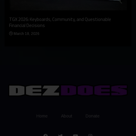
An I
rst
TGX 2026: Keyboards, Community, and Questionable
Bern
Financial Decisions
Apr
March 18, 2026
Home
About
Donate