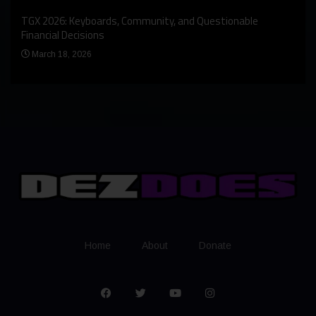
An I
rst
TGX 2026: Keyboards, Community, and Questionable
Bern
Financial Decisions
Apr
March 18, 2026
Home
About
Donate