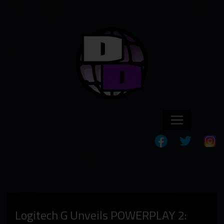
Logitech G Unveils POWERPLAY 2: