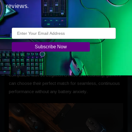
2 Charging Coin, allowing the player to continuously
reviews.
charge their mouse while gaming at the full capabilities of
Logitech G’s LIGHTSPEED wireless technology. Gamers
can simply plug in the POWERPLAY 2 charging system,
insert the Coin into their mouse, and start charging instantly
—no hassle, just pure performance.
Gamers can easily swap the Charging Coin from mouse to
mouse to best suit their individual preferences. Now
compatible with 10 Logitech G mice and counting, gamers
can choose their perfect match for seamless, continuous
performance without any battery anxiety.