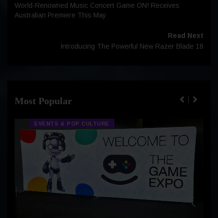
World-Renowned Music Concert Game ON! Receives
Australian Premiere This May
Read Next
Introducing The Powerful New Razer Blade 18
Most Popular
EVENTS & POP CULTURE