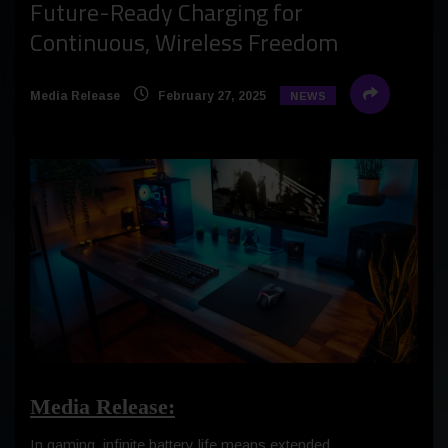
Future-Ready Charging for
Continuous, Wireless Freedom
Media Release
February 27, 2025
NEWS
Media Release:
In gaming, infinite battery life means extended,