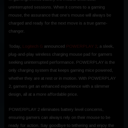
uninterrupted sessions. When it comes to a gaming
mouse, the assurance that one’s mouse will always be
charged and ready for the next move is a true game-
changer.
Today,
Logitech G
announced
POWERPLAY 2
, a sleek,
plug-and-play wireless charging mouse pad for gamers
seeking uninterrupted performance. POWERPLAY is the
only charging system that keeps gaming mice powered,
whether they are at rest or in motion. With POWERPLAY
2, gamers get an enhanced experience with a slimmer
design, all at a more affordable price.
POWERPLAY 2 eliminates battery level concerns,
ensuring gamers can always rely on their mouse to be
ready for action. Say goodbye to tethering and enjoy the