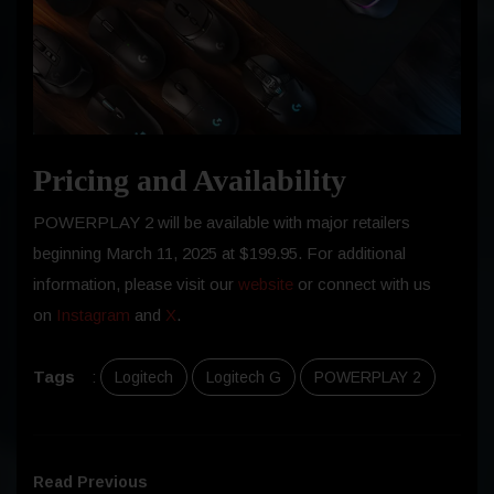
Pricing and Availability
POWERPLAY 2 will be available with major retailers
beginning
March 11, 2025
at $199.95. For additional
information, please visit our
website
or connect with us
on
Instagram
and
X
.
Tags
:
Logitech
Logitech G
POWERPLAY 2
Read Previous