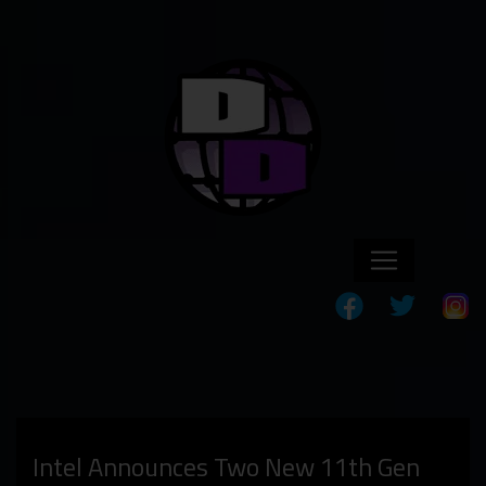
Intel Announces Two New 11th Gen