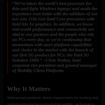
“We’ve taken the world’s best processor for
thin-and-light Windows laptops and made the
experience even better with the addition of our
two new 11th Gen Intel Core processors with
Intel Iris Xe graphics. In addition, we know
real-world performance and connectivity are
vital to our partners and the people who rely
on PCs every day, so we’re continuing that
momentum with more platform capabilities
and choice in the market with the launch of
our first 5G product for PCs: the Intel 5G
Solution 5000.
” –Chris Walker, Intel
corporate vice president and general manager
of Mobility Client Platforms
Why It Matters
Widespread pandemic-driven requirements for working and
studying at home have proven that mobility, performance