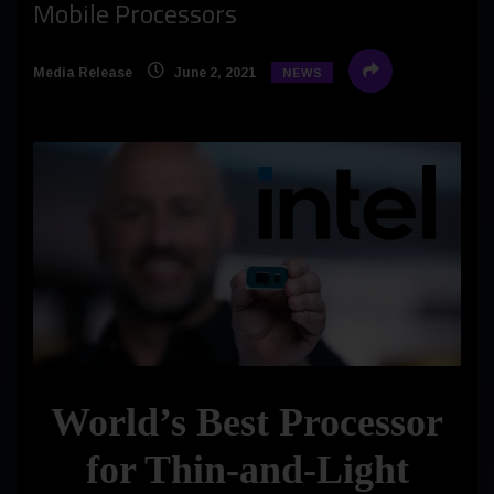
Mobile Processors
Media Release
June 2, 2021
NEWS
World’s Best Processor
for Thin-and-Light