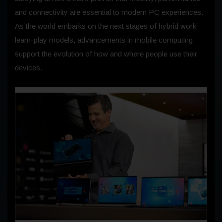
and connectivity are essential to modern PC experiences.
As the world embarks on the next stages of hybrid work-
learn-play models, advancements in mobile computing
support the evolution of how and where people use their
devices.