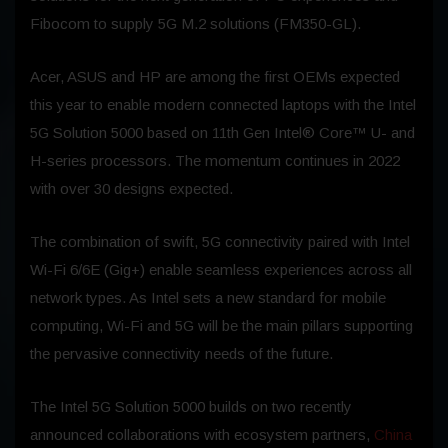
Fibocom to supply 5G M.2 solutions (FM350-GL).
Acer, ASUS and HP are among the first OEMs expected
this year to enable modern connected laptops with the Intel
5G Solution 5000 based on 11th Gen Intel® Core™ U- and
H-series processors. The momentum continues in 2022
with over 30 designs expected.
The combination of swift, 5G connectivity paired with Intel
Wi-Fi 6/6E (Gig+) enable seamless experiences across all
network types. As Intel sets a new standard for mobile
computing, Wi-Fi and 5G will be the main pillars supporting
the pervasive connectivity needs of the future.
The Intel 5G Solution 5000 builds on two recently
announced collaborations with ecosystem partners,
China