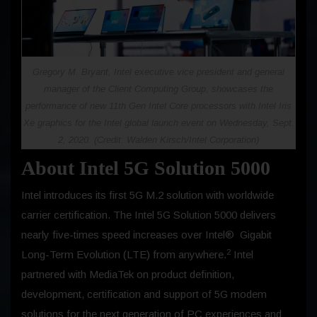
Gregory M. Bryant, Intel executive vice president and general
manager of the Client Computing Group, showcases the
performance of new 11th Gen Intel Core processors with Intel Iris
Xe graphics for the Intel global launch event on Wednesday, Sept.
2, 2020. (Credit: Walden Kirsch/Intel Corporation)
About Intel 5G Solution 5000
Intel introduces its first 5G M.2 solution with worldwide
carrier certification. The Intel 5G Solution 5000 delivers
nearly five-times speed increases over Intel® Gigabit
2
Long-Term Evolution (LTE) from anywhere.
Intel
partnered with MediaTek on product definition,
development, certification and support of 5G modem
solutions for the next generation of PC experiences and