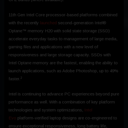
11th Gen Intel Core processor-based platforms combined
with the recently
launched
second-generation Intel®
Optane™ memory H20 with solid state storage (SSD)
accelerate everyday tasks to management of large media,
gaming files and applications with a new level of
responsiveness and large storage capacity. SSDs with
Intel Optane memory are the fastest, enabling the ability to
launch applications, such as Adobe Photoshop, up to 49%
2
faster.
Intel is continuing to advance PC experiences beyond pure
performance as well. With a combination of key platform
technologies and system optimizations,
Intel
Evo
platform-verified laptop designs are co-engineered to
ensure exceptional responsiveness, long battery life,