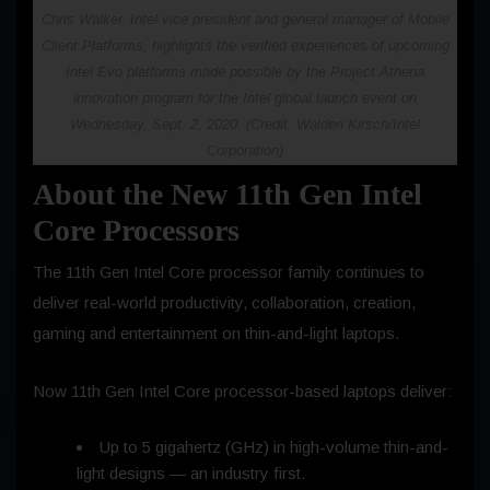
Chris Walker, Intel vice president and general manager of Mobile
Client Platforms, highlights the verified experiences of upcoming
Intel Evo platforms made possible by the Project Athena
innovation program for the Intel global launch event on
Wednesday, Sept. 2, 2020. (Credit: Walden Kirsch/Intel
Corporation)
About the New 11th Gen Intel
Core Processors
The 11th Gen Intel Core processor family continues to
deliver real-world productivity, collaboration, creation,
gaming and entertainment on thin-and-light laptops.
Now 11th Gen Intel Core processor-based laptops deliver:
Up to 5 gigahertz (GHz) in high-volume thin-and-
light designs — an industry first.