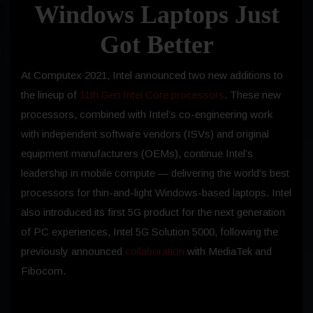
Windows Laptops Just
Got Better
At Computex 2021, Intel announced two new additions to
the lineup of
11th Gen Intel Core processors
. These new
processors, combined with Intel’s co-engineering work
with independent software vendors (ISVs) and original
equipment manufacturers (OEMs), continue Intel’s
leadership in mobile compute — delivering the world’s best
processors for thin-and-light Windows-based laptops. Intel
also introduced its first 5G product for the next generation
of PC experiences, Intel 5G Solution 5000, following the
previously announced
collaboration
with MediaTek and
Fibocom.