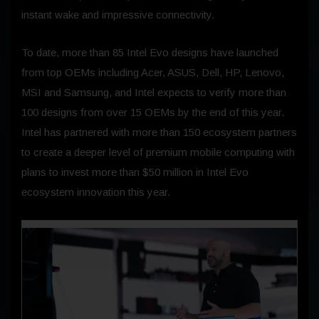
instant wake and impressive connectivity.
To date, more than 85 Intel Evo designs have launched
from top OEMs including Acer, ASUS, Dell, HP, Lenovo,
MSI and Samsung, and Intel expects to verify more than
100 designs from over 15 OEMs by the end of this year.
Intel has partnered with more than 150 ecosystem partners
to create a deeper level of premium mobile computing with
plans to invest more than $50 million in Intel Evo
ecosystem innovation this year.