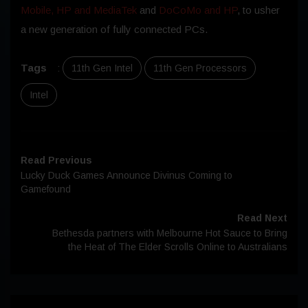
Mobile, HP and MediaTek
and
DoCoMo and HP
, to usher
a new generation of fully connected PCs.
Tags
:
11th Gen Intel
11th Gen Processors
Intel
Read Previous
Lucky Duck Games Announce Divinus Coming to
Gamefound
Read Next
Bethesda partners with Melbourne Hot Sauce to Bring
the Heat of The Elder Scrolls Online to Australians