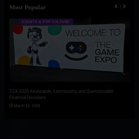
Most Popular
EVENTS & POP CULTURE
An I
rst
TGX 2026: Keyboards, Community, and Questionable
Bern
Financial Decisions
Apr
March 18, 2026