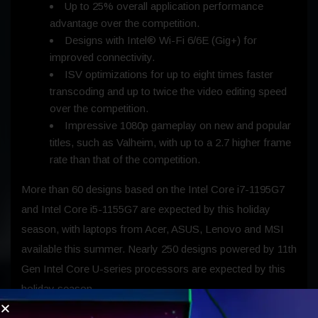
Up to 25% overall application performance
advantage over the competition.
Designs with Intel® Wi-Fi 6/6E (Gig+) for
improved connectivity.
ISV optimizations for up to eight times faster
transcoding and up to twice the video editing speed
over the competition.
Impressive 1080p gameplay on new and popular
titles, such as Valheim, with up to a 2.7 higher frame
rate than that of the competition.
More than 60 designs based on the Intel Core i7-1195G7
and Intel Core i5-1155G7 are expected by this holiday
season, with laptops from Acer, ASUS, Lenovo and MSI
available this summer. Nearly 250 designs powered by 11th
Gen Intel Core U-series processors are expected by this
holiday season.