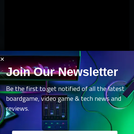
Join Our Newsletter
Be the first to get notified of all the latest
boardgame, video game & tech news and
reviews.