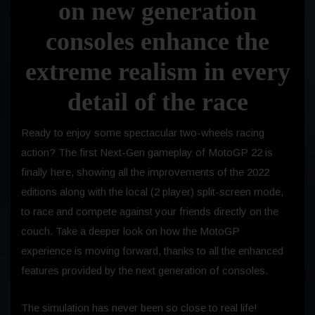
on new generation
consoles enhance the
extreme realism in every
detail of the race
Ready to enjoy some spectacular two-wheels racing
action? The first Next-Gen gameplay of MotoGP 22 is
finally here, showing all the improvements of the 2022
editions along with the local (2 player) split-screen mode,
to race and compete against your friends directly on the
couch. Take a deeper look on how the MotoGP
experience is moving forward, thanks to all the enhanced
features provided by the next generation of consoles.
The simulation has never been so close to real life!