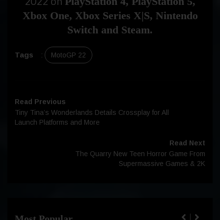
2022 on
PlayStation 4, PlayStation 5,
Xbox One, Xbox Series X|S, Nintendo
Switch and Steam.
Tags
:
MotoGP 22
Read Previous
Tiny Tina’s Wonderlands Details Crossplay for All
Launch Platforms and More
Read Next
The Quarry New Teen Horror Game From
Supermassive Games & 2K
Most Popular