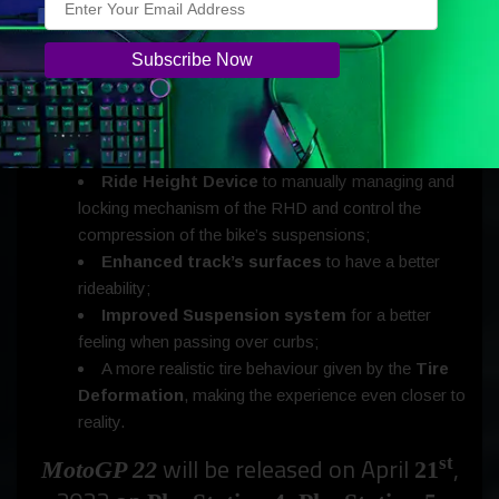
New features include:
New face animations
, improved 3D characters
and pits;
Ride Height Device
to manually managing and
locking mechanism of the RHD and control the
compression of the bike’s suspensions;
Enhanced track’s surfaces
to have a better
rideability;
Improved Suspension system
for a better
feeling when passing over curbs;
A more realistic tire behaviour given by the
Tire
Deformation
, making the experience even closer to
reality.
will be released on April
,
st
MotoGP 22
21