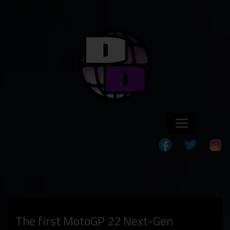
The first MotoGP 22 Next-Gen