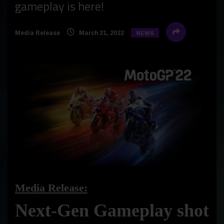
gameplay is here!
Media Release
March 21, 2022
NEWS
Media Release:
Next-Gen Gameplay shot