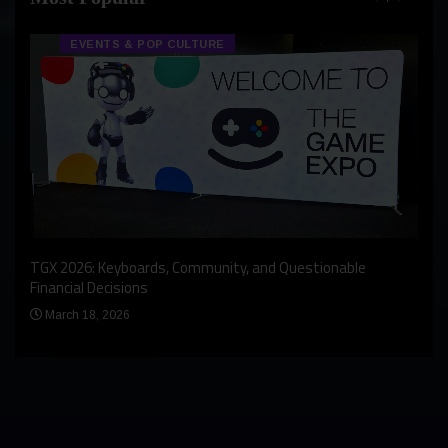
EVENTS & POP CULTURE
An I
rst
TGX 2026: Keyboards, Community, and Questionable
Bern
Financial Decisions
Apr
March 18, 2026