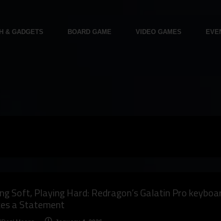
H & GADGETS
BOARD GAME
VIDEO GAMES
EVE
ng Soft, Playing Hard: Redragon’s Galatin Pro keyboa
es a Statement