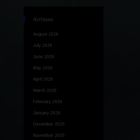
Archives
August 2026
July 2026
June 2026
May 2026
April 2026
March 2026
February 2026
January 2026
December 2025
November 2025