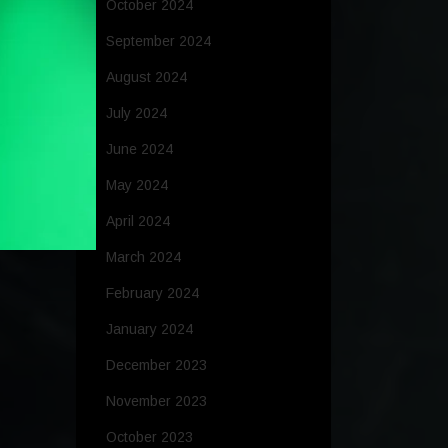
October 2024
September 2024
August 2024
July 2024
June 2024
May 2024
April 2024
March 2024
February 2024
January 2024
December 2023
November 2023
October 2023