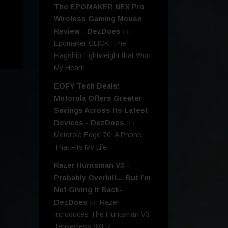
The EPOMAKER NEX Pro
Wireless Gaming Mouse
Review - DezDoes
on
Epomaker CLICK: The
Flagship Lightweight that Won
My Heart!
EOFY Tech Deals:
Motorola Offers Greater
Savings Across Its Latest
Devices - DezDoes
on
Motorola Edge 70: A Phone
That Fits My Life
Razer Huntsman V3 -
Probably Overkill… But I’m
Not Giving It Back-
DezDoes
on
Razer
Introduces The Huntsman V3
Tenkeyless 8KHz