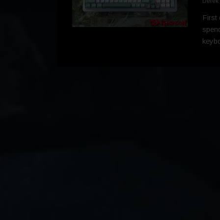
Derek
First
spend
keyboa