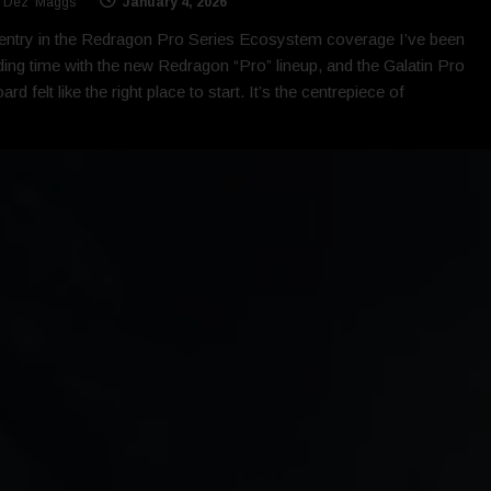
 'Dez' Maggs
January 4, 2026
 entry in the Redragon Pro Series Ecosystem coverage I’ve been
ing time with the new Redragon “Pro” lineup, and the Galatin Pro
rd felt like the right place to start. It’s the centrepiece of