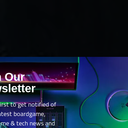
n Our
sletter
irst to get notified of
latest boardgame,
ame & tech news and