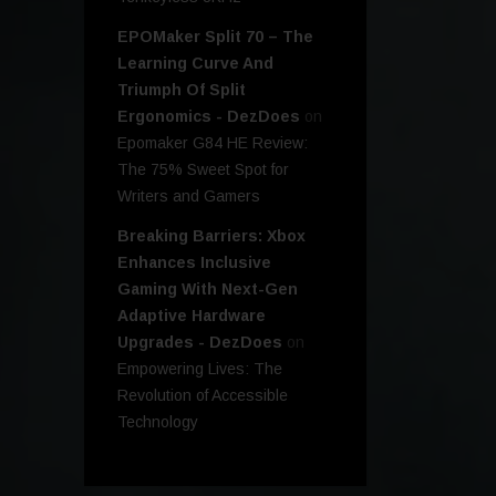
EPOMaker Split 70 – The
Learning Curve And
Triumph Of Split
Ergonomics - DezDoes
on
Epomaker G84 HE Review:
The 75% Sweet Spot for
Writers and Gamers
Breaking Barriers: Xbox
Enhances Inclusive
Gaming With Next-Gen
Adaptive Hardware
Upgrades - DezDoes
on
Empowering Lives: The
Revolution of Accessible
Technology