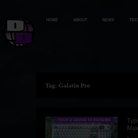
HOME
ABOUT
NEWS
TEC
Tag:
Galatin Pro
Typi
TECH & GADGETS REVIEWS
Mak