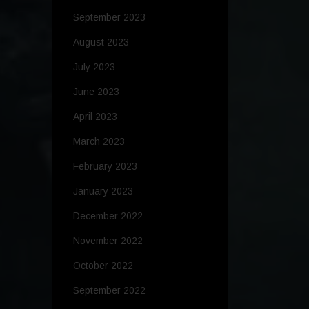
September 2023
August 2023
July 2023
June 2023
April 2023
March 2023
February 2023
January 2023
December 2022
November 2022
October 2022
September 2022