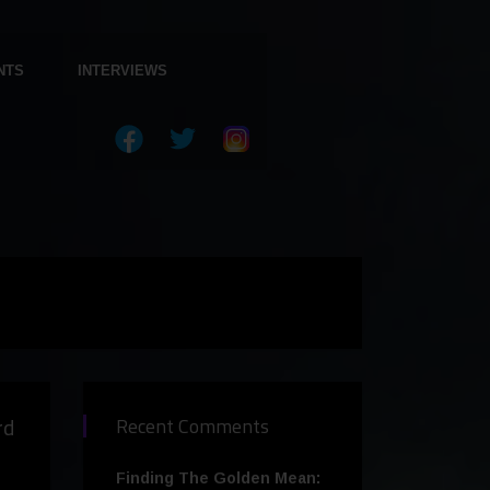
NTS
INTERVIEWS
rd
Recent Comments
Finding The Golden Mean: