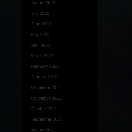
August 2022
July 2022
June 2022
May 2022
April 2022
March 2022
February 2022
January 2022
December 2021
November 2021
October 2021
September 2021
August 2021