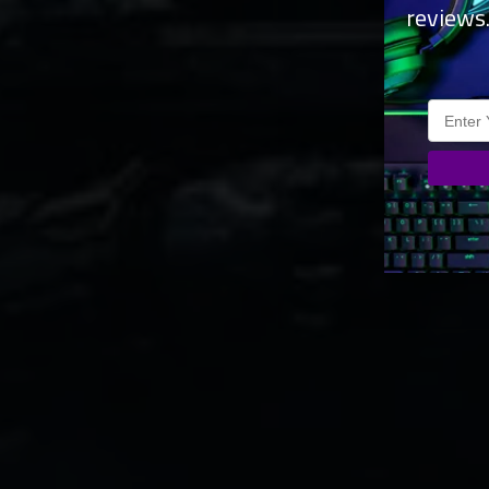
reviews