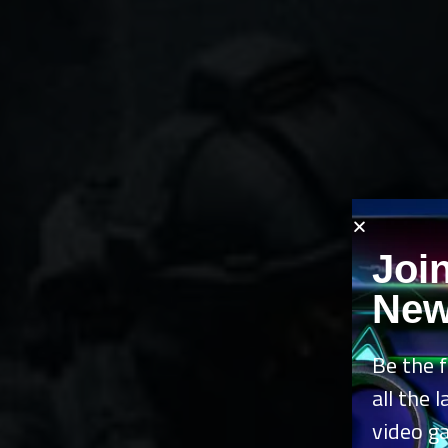
Joi
New
Be the f
all the 
video g