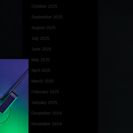
October 2025
September 2025
August 2025
July 2025
June 2025
May 2025
April 2025
March 2025
February 2025
January 2025
December 2024
November 2024