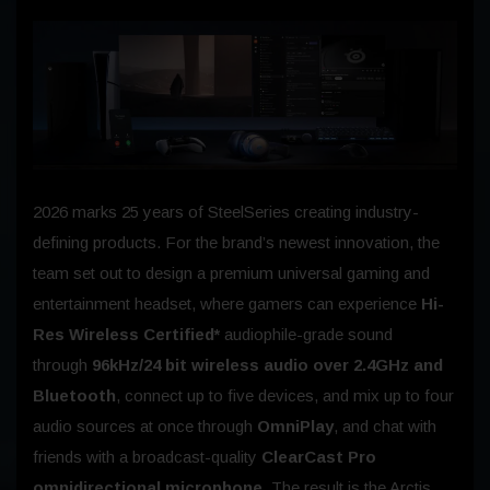
2026 marks 25 years of SteelSeries creating industry-
defining products. For the brand’s newest innovation, the
team set out to design a premium universal gaming and
entertainment headset, where gamers can experience
Hi-
Res Wireless Certified*
audiophile-grade sound
through
96kHz/24 bit wireless audio over 2.4GHz and
Bluetooth
, connect up to five devices, and mix up to four
audio sources at once through
OmniPlay
, and chat with
friends with a broadcast-quality
ClearCast Pro
omnidirectional microphone
. The result is the Arctis