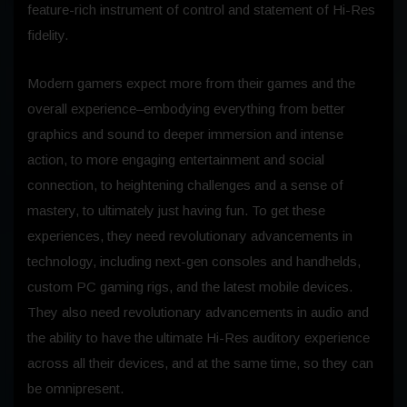
feature-rich instrument of control and statement of Hi-Res
fidelity.
Modern gamers expect more from their games and the
overall experience–embodying everything from better
graphics and sound to deeper immersion and intense
action, to more engaging entertainment and social
connection, to heightening challenges and a sense of
mastery, to ultimately just having fun. To get these
experiences, they need revolutionary advancements in
technology, including next-gen consoles and handhelds,
custom PC gaming rigs, and the latest mobile devices.
They also need revolutionary advancements in audio and
the ability to have the ultimate Hi-Res auditory experience
across all their devices, and at the same time, so they can
be omnipresent.