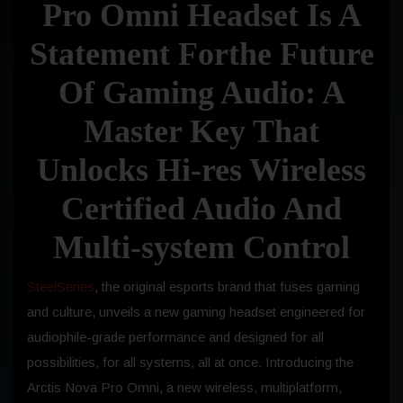
Pro Omni Headset Is A
Statement Forthe Future
Of Gaming Audio: A
Master Key That
Unlocks Hi-res Wireless
Certified Audio And
Multi-system Control
SteelSeries
, the original esports brand that fuses gaming
and culture, unveils a new gaming headset engineered for
audiophile-grade performance and designed for all
possibilities, for all systems, all at once. Introducing the
Arctis Nova Pro Omni, a new wireless, multiplatform,