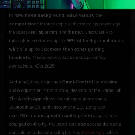
through cleanly. The Arctis Nova Omni ANC blocks up
to
40% more background noise versus the
competition
* through improved processing power and
the latest ANC algorithm, and the new ClearCast Pro
microphone
reduces up to 96% of background noise,
which is up to 30x more than other gaming
headsets
.
*Independently lab tested against key
competitors. (Oct 2025)
Additional features include
Omni-Control
for real-time
audio adjustment from mobile, desktop, or the GameHub.
The
Arctis App
allows live tuning of game audio,
Bluetooth audio, and microphone EQ, along with
over
200+ game-specific audio presets
that can be
changed on-the-fly. PC users can also access the same
controls on a desktop using the free
Sonar App
, which