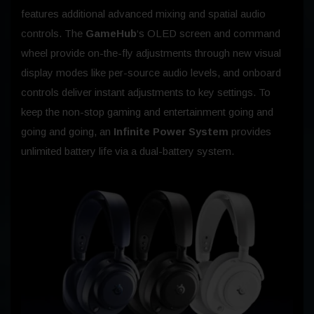
features additional advanced mixing and spatial audio
controls. The
GameHub
‘s OLED screen and command
wheel provide on-the-fly adjustments through new visual
display modes like per-source audio levels, and onboard
controls deliver instant adjustments to key settings. To
keep the non-stop gaming and entertainment going and
going and going, an
Infinite Power System
provides
unlimited battery life via a dual-battery system.