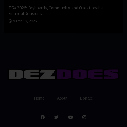
An I
rst
TGX 2026: Keyboards, Community, and Questionable
Bern
Financial Decisions
Apr
March 18, 2026
Home
About
Donate