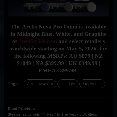
The Arctis Nova Pro Omni is available
in Midnight Blue, White, and Graphite
at
SteelSeries.com
and select retailers
worldwide starting on May 5, 2026, for
the following MSRPs: AU $879 | NZ
$1049 | NA $399.99 | UK £349.99 |
EMEA €399.99 |
Tags
:
Arctis Nova Pro
Headset
Steelseries
Read Previous
Steelseries Unveils “4k Fast” In The Aerox 3 Wireless