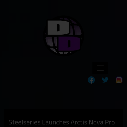
Steelseries Launches Arctis Nova Pro