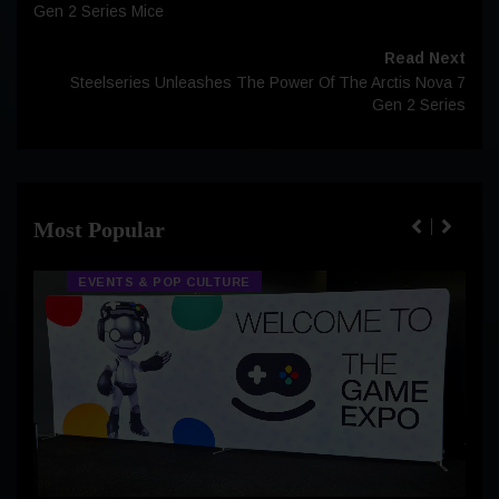
Gen 2 Series Mice
Read Next
Steelseries Unleashes The Power Of The Arctis Nova 7
Gen 2 Series
Most Popular
EVENTS & POP CULTURE