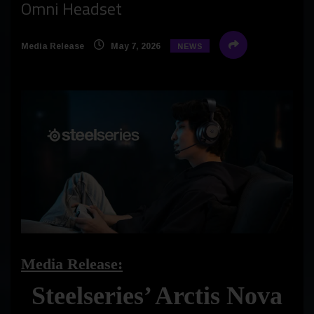
Omni Headset
Media Release
May 7, 2026
NEWS
Media Release:
Steelseries’ Arctis Nova