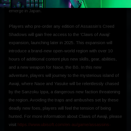
fate of both heroes as they forge a path for a new Creed to
emerge in Japan.
Players who pre-order any edition of Assassin’s Creed
Shadows will gain free access to the ‘Claws of Awaji’
expansion, launching later in 2025. This expansion will
introduce a brand-new open-world region with over 10
hours of additional content plus new skills, gear, abilities,
and a new weapon for Naoe, the Bō. In this new
adventure, players will journey to the mysterious island of
Awaji, where Naoe and Yasuke will be relentlessly chased
by the Sanzoku Ippa, a dangerous new faction threatening
the region. Avoiding the traps and ambushes set by these
deadly new foes, players will feel the tension of being
hunted. For more information about Claws of Awaji, please
visit
https://www.ubisoft.com/en-au/game/assassins-