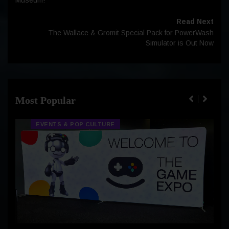
Read Next
The Wallace & Gromit Special Pack for PowerWash
Simulator is Out Now
Most Popular
EVENTS & POP CULTURE