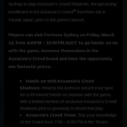
Sydney to play Assassin’s Creed Shadows, the upcoming
®
installment in the Assassin’s Creed
franchise set in
Feudal Japan, prior to the game’s launch.
Players can visit Fortress Sydney on
Friday, March
14
, from 4:00PM – 10:00 PM AEDT to go hands-on on
with the game, immerse themselves in the
Assassin’s Creed brand and have the opportunity
win fantastic prizes:
Hands-on with Assassin’s Creed
Shadows:
Head to the Arena to secure your spot
for a 30-minute hands-on session with the game,
with a limited number of exclusive Assassin’s Creed
Shadows pins to giveaway to those that play.
Assassin’s Creed Trivia:
Test your knowledge
of the Creed from 7:00 – 8:00 PM in the Tavern.