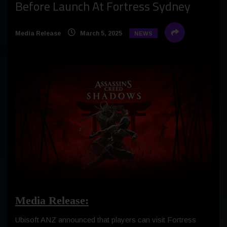
Before Launch At Fortress Sydney
Media Release
March 5, 2025
NEWS
Media Release:
Ubisoft ANZ announced that players can visit Fortress