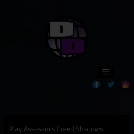
Play Assassin’s Creed Shadows