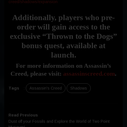
creed/shadows/expansion
Additionally, players who pre-
order will gain access to the
exclusive “Thrown to the Dogs”
bonus quest, available at
launch.
For more information on Assassin’s
Creed, please visit:
assassinscreed.com
.
Tags
:
Assassin's Creed
Shadows
Read Previous
Dust off your Fossils and Explore the World of Two Point
Museum!