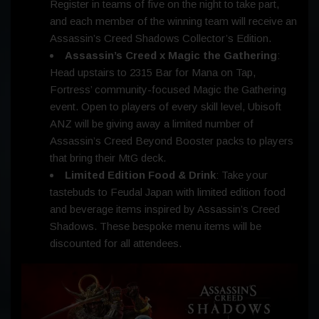
Register in teams of five on the night to take part,
and each member of the winning team will receive an
Assassin’s Creed Shadows Collector’s Edition.
Assassin’s Creed x Magic the Gathering
:
Head upstairs to 2315 Bar for Mana on Tap,
Fortress’ community-focused Magic the Gathering
event. Open to players of every skill level, Ubisoft
ANZ will be giving away a limited number of
Assassin’s Creed Beyond Booster packs to players
that bring their MtG deck.
Limited Edition Food & Drink
: Take your
tastebuds to Feudal Japan with limited edition food
and beverage items inspired by Assassin’s Creed
Shadows. These bespoke menu items will be
discounted for all attendees.