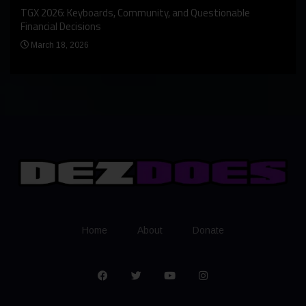
An I
rst
TGX 2026: Keyboards, Community, and Questionable
Bern
Financial Decisions
Apr
March 18, 2026
Home
About
Donate