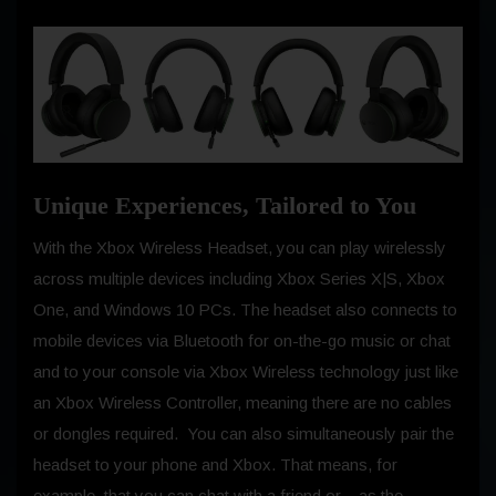
Unique Experiences, Tailored to You
With the Xbox Wireless Headset, you can play wirelessly
across multiple devices including Xbox Series X|S, Xbox
One, and Windows 10 PCs. The headset also connects to
mobile devices via Bluetooth for on-the-go music or chat
and to your console via Xbox Wireless technology just like
an Xbox Wireless Controller, meaning there are no cables
or dongles required. You can also simultaneously pair the
headset to your phone and Xbox. That means, for
example, that you can chat with a friend or – as the