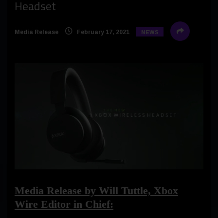
Headset
Media Release
February 17, 2021
NEWS
Media Release by Will Tuttle, Xbox
Wire Editor in Chief: