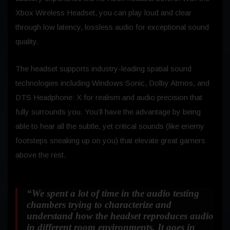
Xbox Wireless Headset, you can play loud and clear
through low latency, lossless audio for exceptional sound
quality.
The headset supports industry-leading spatial sound
technologies including Windows Sonic, Dolby Atmos, and
DTS Headphone: X for realism and audio precision that
fully surrounds you. You’ll have the advantage by being
able to hear all the subtle, yet critical sounds (like enemy
footsteps sneaking up on you) that elevate great gamers
above the rest.
“We spent a lot of time in the audio testing
chambers trying to characterize and
understand how the headset reproduces audio
in different room environments. It goes in