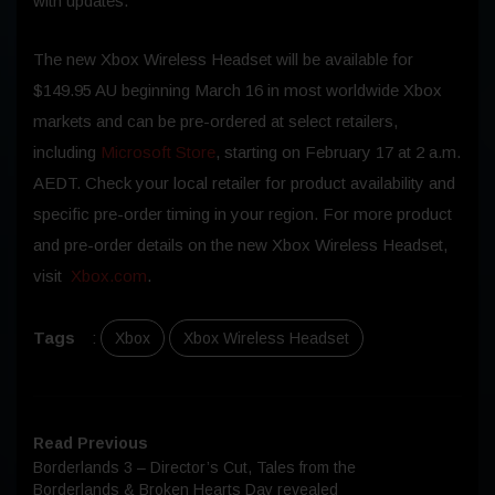
with updates.
The new Xbox Wireless Headset will be available for
$149.95 AU beginning March 16 in most worldwide Xbox
markets and can be pre-ordered at select retailers,
including
Microsoft Store
, starting on February 17 at 2 a.m.
AEDT. Check your local retailer for product availability and
specific pre-order timing in your region. For more product
and pre-order details on the new Xbox Wireless Headset,
visit
Xbox.com
.
Tags
:
Xbox
Xbox Wireless Headset
Read Previous
Borderlands 3 – Director’s Cut, Tales from the
Borderlands & Broken Hearts Day revealed