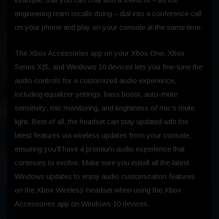
engineering team recalls doing – dial into a conference call
on your phone and play on your console at the same time.
The Xbox Accessories app on your Xbox One, Xbox
Series X|S, and Windows 10 devices lets you fine-tune the
audio controls for a customized audio experience,
including equalizer settings, bass boost, auto-mute
sensitivity, mic monitoring, and brightness of mic’s mute
light. Best of all, the headset can stay updated with the
latest features via wireless updates from your console,
ensuring you’ll have a premium audio experience that
continues to evolve. Make sure you install all the latest
Windows updates to enjoy audio customization features
on the Xbox Wireless Headset when using the Xbox
Accessories app on Windows 10 devices.