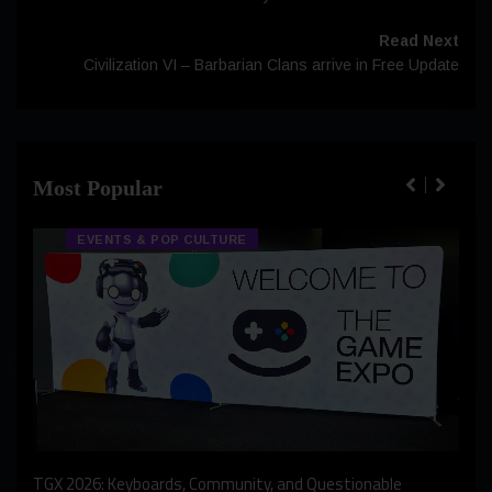
Read Next
Civilization VI – Barbarian Clans arrive in Free Update
Most Popular
EVENTS & POP CULTURE
An I
rst
TGX 2026: Keyboards, Community, and Questionable