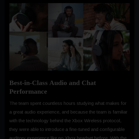
Best-in-Class Audio and Chat
Performance
The team spent countless hours studying what makes for
a great audio experience, and because the team is familiar
with the technology behind the Xbox Wireless protocol,
they were able to introduce a fine-tuned and configurable
auditory experience like no Xbox headset before. With the