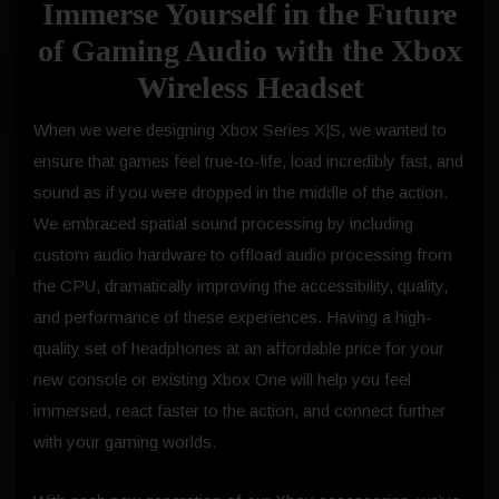
Immerse Yourself in the Future
of Gaming Audio with the Xbox
Wireless Headset
When we were designing Xbox Series X|S, we wanted to
ensure that games feel true-to-life, load incredibly fast, and
sound as if you were dropped in the middle of the action.
We embraced spatial sound processing by including
custom audio hardware to offload audio processing from
the CPU, dramatically improving the accessibility, quality,
and performance of these experiences. Having a high-
quality set of headphones at an affordable price for your
new console or existing Xbox One will help you feel
immersed, react faster to the action, and connect further
with your gaming worlds.