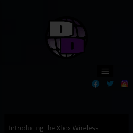
Introducing the Xbox Wireless