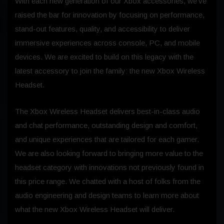
With each new generation of our Xbox accessories, we’ve
raised the bar for innovation by focusing on performance,
stand-out features, quality, and accessibility to deliver
immersive experiences across console, PC, and mobile
devices. We are excited to build on this legacy with the
latest accessory to join the family: the new Xbox Wireless
Headset.
The Xbox Wireless Headset delivers best-in-class audio
and chat performance, outstanding design and comfort,
and unique experiences that are tailored for each gamer.
We are also looking forward to bringing more value to the
headset category with innovations not previously found in
this price range. We chatted with a host of folks from the
audio engineering and design teams to learn more about
what the new Xbox Wireless Headset will deliver.