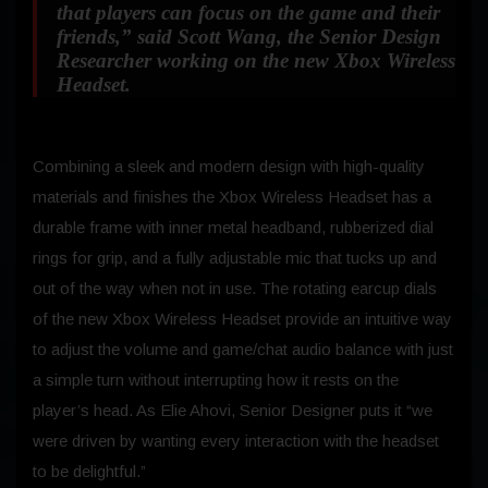
that players can focus on the game and their
friends,”
said Scott Wang, the Senior Design
Researcher working on the new Xbox Wireless
Headset.
Combining a sleek and modern design with high-quality
materials and finishes the Xbox Wireless Headset has a
durable frame with inner metal headband, rubberized dial
rings for grip, and a fully adjustable mic that tucks up and
out of the way when not in use. The rotating earcup dials
of the new Xbox Wireless Headset provide an intuitive way
to adjust the volume and game/chat audio balance with just
a simple turn without interrupting how it rests on the
player’s head. As Elie Ahovi, Senior Designer puts it “we
were driven by wanting every interaction with the headset
to be delightful.”