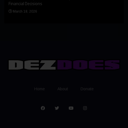
Bern
Financial Decisions
Apr
March 18, 2026
Home
About
Donate