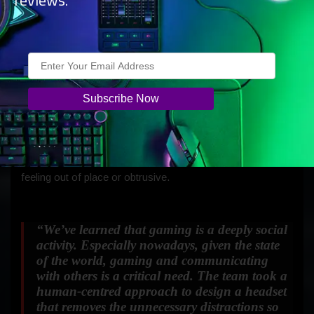
reviews.
thick cushion that easily fits wide-ranging head sizes and
spreads pressure more evenly around the top of the head.
The design is intentionally understated and shares the
same shapes and colours found on our new consoles.
The controls and indicators mirror the circular geometry
that informed the design of Xbox Series X and Series S.
And much like our new Xbox consoles, the Xbox Wireless
Headset is designed to blend into your living room without
feeling out of place or obtrusive.
“We’ve learned that gaming is a deeply social
activity. Especially nowadays, given the state
of the world, gaming and communicating
with others is a critical need. The team took a
human-centred approach to design a headset
that removes the unnecessary distractions so