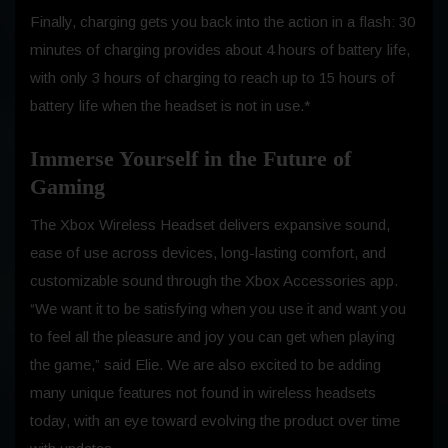
Finally, charging gets you back into the action in a flash: 30
minutes of charging provides about 4 hours of battery life,
with only 3 hours of charging to reach up to 15 hours of
battery life when the headset is not in use.*
Immerse Yourself in the Future of
Gaming
The Xbox Wireless Headset delivers expansive sound,
ease of use across devices, long-lasting comfort, and
customizable sound through the Xbox Accessories app.
“We want it to be satisfying when you use it and want you
to feel all the pleasure and joy you can get when playing
the game,” said Elie. We are also excited to be adding
many unique features not found in wireless headsets
today, with an eye toward evolving the product over time