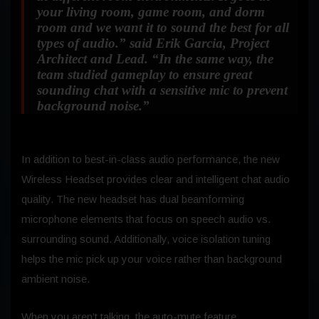
your living room, game room, and dorm
room and we want it to sound the best for all
types of audio.”
said Erik Garcia, Project
Architect and Lead.
“In the same way, the
team studied gameplay to ensure great
sounding chat with a sensitive mic to prevent
background noise.”
In addition to best-in-class audio performance, the new
Wireless Headset provides clear and intelligent chat audio
quality. The new headset has dual beamforming
microphone elements that focus on speech audio vs.
surrounding sound. Additionally, voice isolation tuning
helps the mic pick up your voice rather than background
ambient noise.
When you aren’t talking, the auto-mute feature