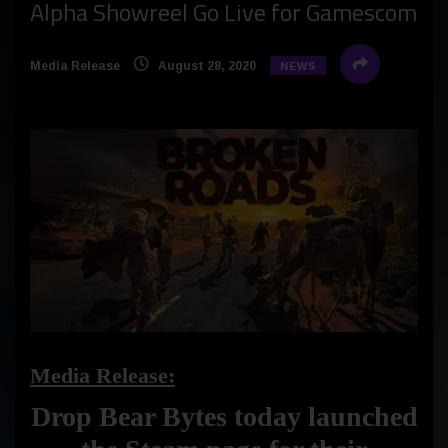
Alpha Showreel Go Live for Gamescom
Media Release
August 28, 2020
NEWS
Media Release:
Drop Bear Bytes today launched