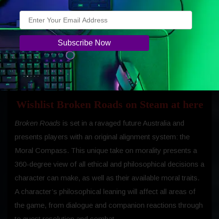
Wishlist Broken Roads on Steam at here
Broken Roads
is set in a ravaged future Australia and
presents players with an original alignment system: the
Moral Compass. This unique take on morality presents a
360-degree view of all ethical and philosophical decisions a
character can make, as well as their available moral traits.
A character’s philosophical leaning will affect all areas of
the game, from dialogue and companion reactions through
to quest resolution and combat.