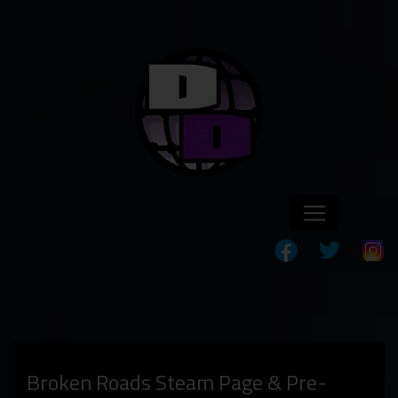
Broken Roads Steam Page & Pre-