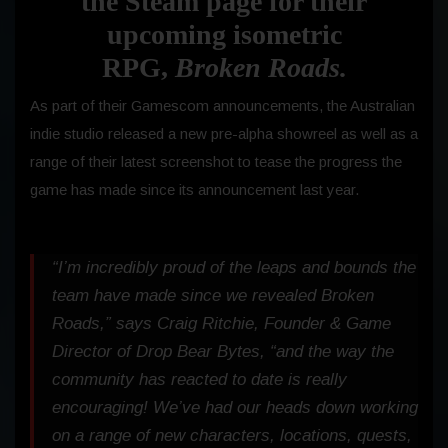
the Steam page for their
upcoming isometric
RPG,
Broken Roads.
As part of their Gamescom announcements, the Australian
indie studio released a new pre-alpha showreel as well as a
range of their latest screenshot to tease the progress the
game has made since its announcement last year.
“I’m incredibly proud of the leaps and bounds the
team have made since we revealed
Broken
Roads
,” says Craig Ritchie, Founder & Game
Director of Drop Bear Bytes, “and the way the
community has reacted to date is really
encouraging! We’ve had our heads down working
on a range of new characters, locations, quests,