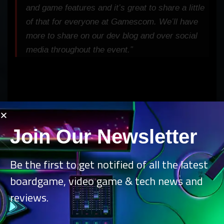
and game features and it’s great to share a little
of that for everyone at Gamescom. We’ll have
more to share on our dev blog and over social
media throughout the event.”
Join Our Newsletter
Be the first to get notified of all the latest
boardgame, video game & tech news and
reviews.