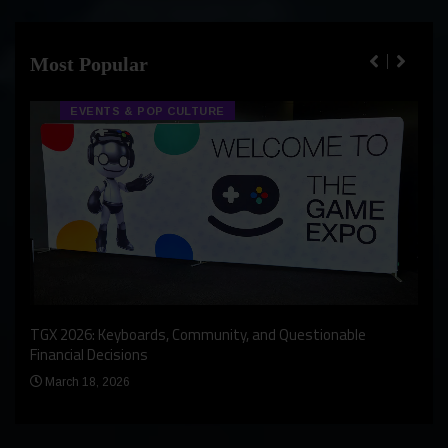
Most Popular
EVENTS & POP CULTURE
An I
rst
TGX 2026: Keyboards, Community, and Questionable
Bern
Financial Decisions
Apr
March 18, 2026