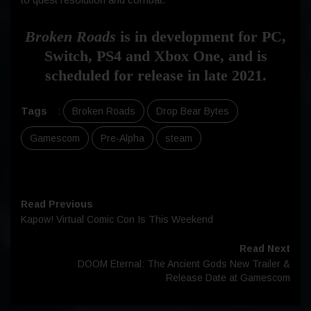
Broken Roads
is in development for PC,
Switch, PS4 and Xbox One, and is
scheduled for release in late 2021.
Tags
:
Broken Roads
Drop Bear Bytes
Gamescom
Pre-Alpha
steam
Read Previous
Kapow! Virtual Comic Con Is This Weekend
Read Next
DOOM Eternal: The Ancient Gods New Trailer &
Release Date at Gamescom