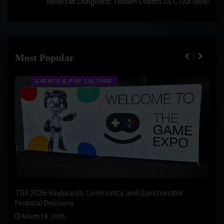
Minecraft Dungeons: Hidden Depths DLC Out Now!
Most Popular
EVENTS & POP CULTURE
An I
rst
TGX 2026: Keyboards, Community, and Questionable
Bern
Financial Decisions
Apr
March 18, 2026