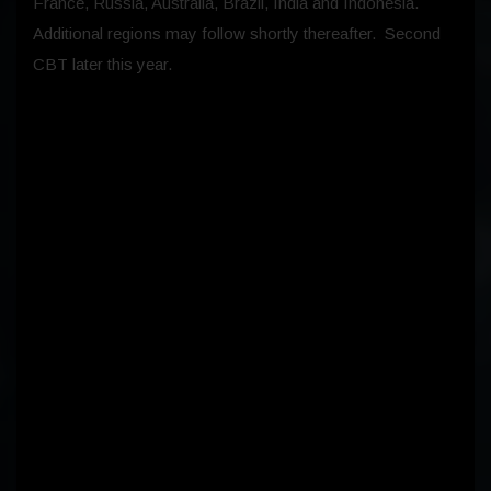
France, Russia, Australia, Brazil, India and Indonesia.
Additional regions may follow shortly thereafter. Second
CBT later this year.