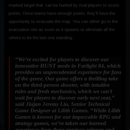
marked target that can be hunted by rival players to score
points. Once teams have enough points, they’ll have the
opportunity to evacuate the map. You can either go to the
evacuation site as soon as it spawns or eliminate all the
others to be the last one standing.
“We’re excited for players to discover our
innovative HUNT mode in Farlight 84, which
provides an unprecedented experience for fans
of the genre, Our game offers a thrilling take
on the third-person shooter, with intuitive
rules and fresh mechanics, which we can’t
wait for players to discover early next year,”
said Jiujan Jeremy Liu, Senior Technical
Game Designer at Lilith Games.
“While Lilith
Games is known for our impeccable RPG and
strategy games, we’ve taken our learned
experience from these previous releases and