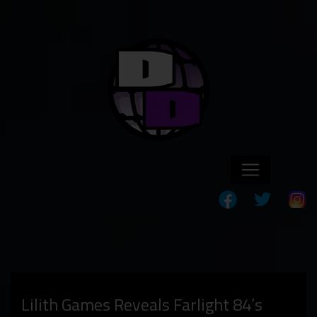
Lilith Games Reveals Farlight 84’s