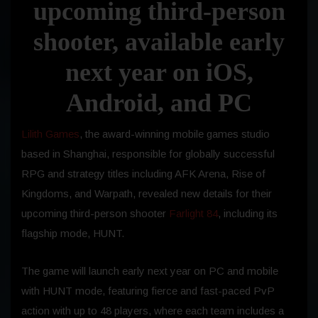
upcoming third-person
shooter, available early
next year on iOS,
Android, and PC
Lilith Games
, the award-winning mobile games studio
based in Shanghai, responsible for globally successful
RPG and strategy titles including AFK Arena, Rise of
Kingdoms, and Warpath, revealed new details for their
upcoming third-person shooter
Farlight 84
, including its
flagship mode, HUNT.
The game will launch early next year on PC and mobile
with HUNT mode, featuring fierce and fast-paced PvP
action with up to 48 players, where each team includes a