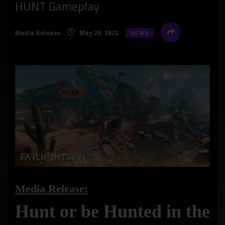
HUNT Gameplay
Media Release
May 29, 2021
NEWS
Media Release:
Hunt or be Hunted in the