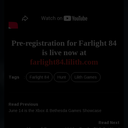
Pre-registration for Farlight 84
is live now at
farlight84.lilith.com
Tags
:
Farlight 84
Hunt
Lilith Games
Read Previous
June 14 is the Xbox & Bethesda Games Showcase
Read Next