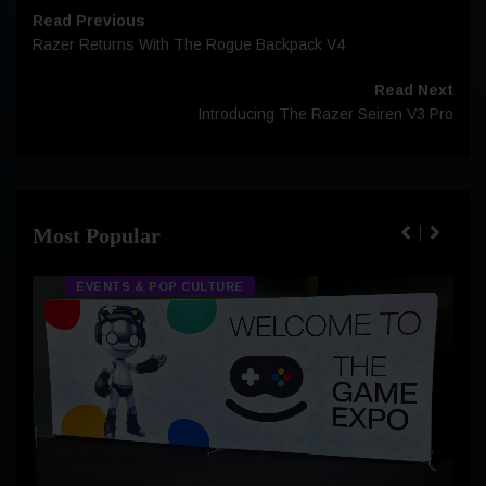
Read Previous
Razer Returns With The Rogue Backpack V4
Read Next
Introducing The Razer Seiren V3 Pro
Most Popular
EVENTS & POP CULTURE