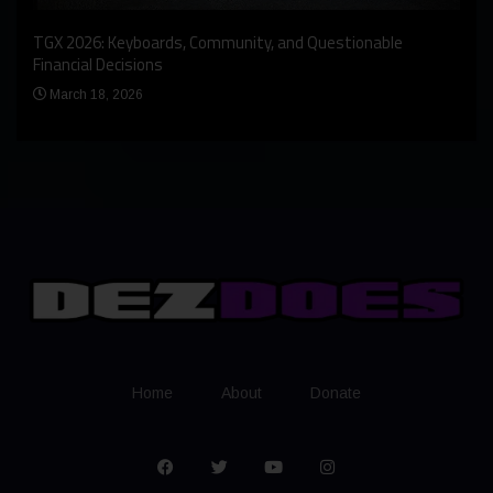
An I
rst
TGX 2026: Keyboards, Community, and Questionable
Bern
Financial Decisions
Apr
March 18, 2026
Home
About
Donate