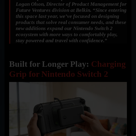
Logan Olson, Director of Product Management for
Future Ventures division at Belkin.
“Since entering
this space last year, we’ve focused on designing
products that solve real consumer needs, and these
new additions expand our Nintendo Switch 2
ecosystem with more ways to comfortably play,
stay powered and travel with confidence.”
Built for Longer Play:
Charging
Grip for Nintendo Switch 2