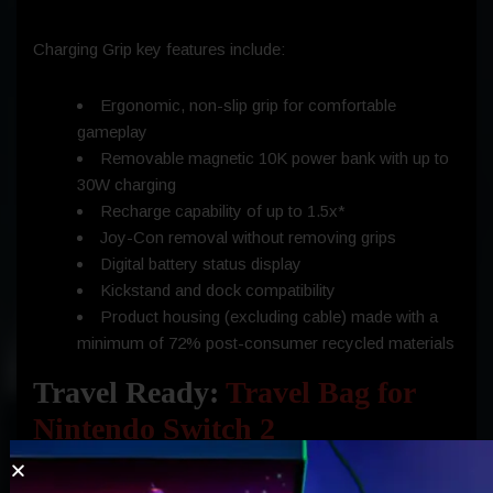
Charging Grip key features include:
Ergonomic, non-slip grip for comfortable
gameplay
Removable magnetic 10K power bank with up to
30W charging
Recharge capability of up to 1.5x*
Joy-Con removal without removing grips
Digital battery status display
Kickstand and dock compatibility
Product housing (excluding cable) made with a
minimum of 72% post-consumer recycled materials
Travel Ready:
Travel Bag for
Nintendo Switch 2