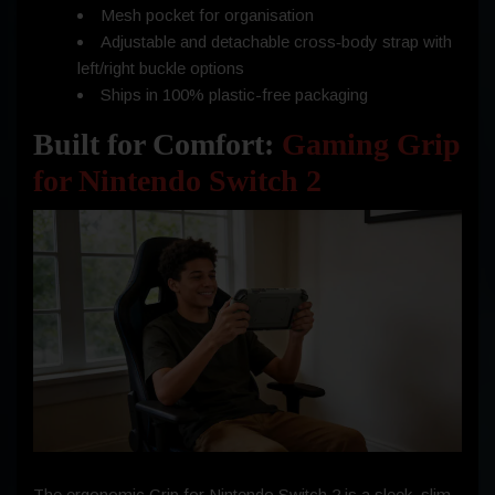
Mesh pocket for organisation
Adjustable and detachable cross‑body strap with
left/right buckle options
Ships in 100% plastic-free packaging
Built for Comfort:
Gaming Grip
for Nintendo Switch 2
The ergonomic Grip for Nintendo Switch 2 is a sleek, slim