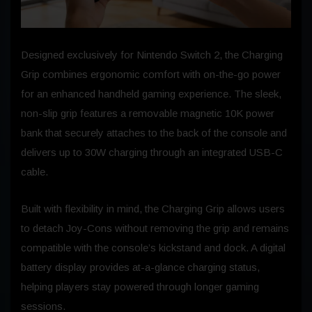
Designed exclusively for Nintendo Switch 2, the Charging
Grip combines ergonomic comfort with on-the-go power
for an enhanced handheld gaming experience. The sleek,
non-slip grip features a removable magnetic 10K power
bank that securely attaches to the back of the console and
delivers up to 30W charging through an integrated USB-C
cable.
Built with flexibility in mind, the Charging Grip allows users
to detach Joy-Cons without removing the grip and remains
compatible with the console’s kickstand and dock. A digital
battery display provides at-a-glance charging status,
helping players stay powered through longer gaming
sessions.