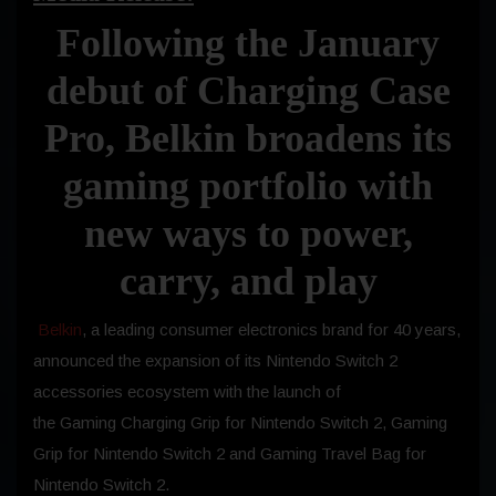
Following the January
debut of Charging Case
Pro, Belkin broadens its
gaming portfolio with
new ways to power,
carry, and play
Belkin
, a leading consumer electronics brand for 40 years,
announced the expansion of its Nintendo Switch 2
accessories ecosystem with the launch of
the Gaming Charging Grip for Nintendo Switch 2, Gaming
Grip for Nintendo Switch 2 and Gaming Travel Bag for
Nintendo Switch 2.