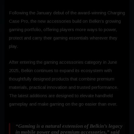
Following the January debut of the award-winning Charging
Case Pro, the new accessories build on Belkin’s growing
gaming portfolio, offering players more ways to power,
protect and carry their gaming essentials wherever they
play.
After entering the gaming accessories category in June
2025, Belkin continues to expand its ecosystem with
thoughtfully designed products that combine premium
materials, practical innovation and trusted performance.
The latest additions are designed to elevate handheld
gameplay and make gaming on the go easier than ever.
“Gaming is a natural extension of Belkin’s legacy
in mobile power and premium accessories,”
said