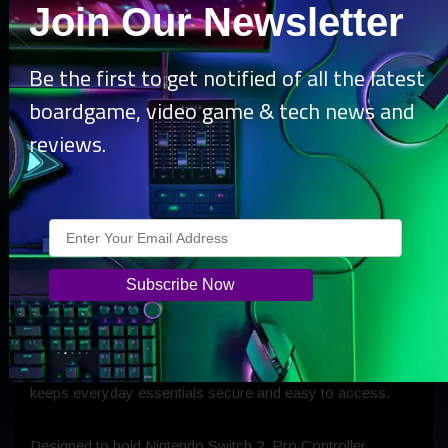
Join Our Newsletter
Be the first to get notified of all the latest
boardgame, video game & tech news and
reviews.
The Travel Bag for Nintendo Switch 2 is a is a soft,
cross‑body everyday bag designed for gamers who want a
more practical way to carry their console and accessories.
Featuring a dedicated soft-lined pocket with secure Velcro
strap, spacious storage, quick-access front pockets, and a
hidden compartment for smart trackers, the Travel Bag
keeps everyday essentials secure and easy to access.
Designed to hold Nintendo Switch 2, Pro Controller,