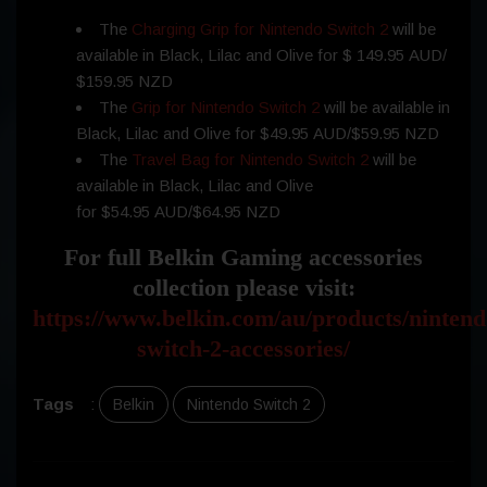
The
Charging Grip for Nintendo Switch 2
will be
available in Black, Lilac and Olive for $ 149.95 AUD/
$159.95 NZD
The
Grip for Nintendo Switch 2
will be available in
Black, Lilac and Olive for $49.95 AUD/$59.95 NZD
The
Travel Bag for Nintendo Switch 2
will be
available in Black, Lilac and Olive
for $54.95 AUD/$64.95 NZD
For full Belkin Gaming accessories
collection please visit:
https://www.belkin.com/au/products/nintend
switch-2-accessories/
Tags
:
Belkin
Nintendo Switch 2