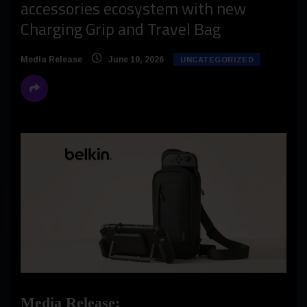
accessories ecosystem with new
Charging Grip and Travel Bag
Media Release
June 10, 2026
UNCATEGORIZED
Media Release: