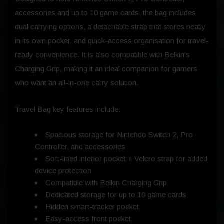
accessories and up to 10 game cards, the bag includes
dual carrying options, a detachable strap that stores neatly
in its own pocket, and quick-access organisation for travel-
ready convenience. It is also compatible with Belkin’s
Charging Grip, making it an ideal companion for gamers
who want an all-in-one carry solution.
Travel Bag key features include:
Spacious storage for Nintendo Switch 2, Pro
Controller, and accessories
Soft-lined interior pocket + Velcro strap for added
device protection
Compatible with Belkin Charging Grip
Dedicated storage for up to 10 game cards
Hidden smart-tracker pocket
Easy-access front pocket