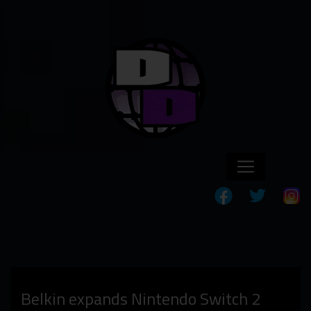
Belkin expands Nintendo Switch 2