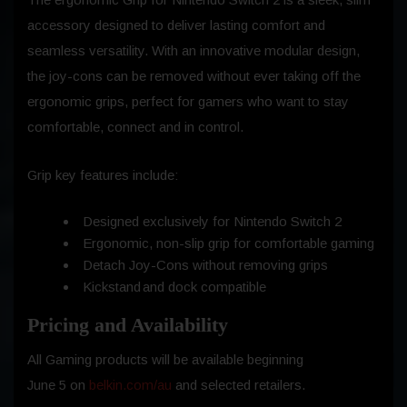
accessory designed to deliver lasting comfort and
seamless versatility. With an innovative modular design,
the joy-cons can be removed without ever taking off the
ergonomic grips, perfect for gamers who want to stay
comfortable, connect and in control.
Grip key features include:
Designed exclusively for Nintendo Switch 2
Ergonomic, non-slip grip for comfortable gaming
Detach Joy-Cons without removing grips
Kickstand and dock compatible
Pricing and Availability
All Gaming products will be available beginning
June 5 on
belkin.com/au
and selected retailers.