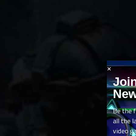
Joi
New
Be the f
all the 
video g