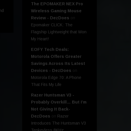
The EPOMAKER NEX Pro
nd
Wireless Gaming Mouse
Review - DezDoes
on
Epomaker CLICK: The
Flagship Lightweight that Won
My Heart!
EOFY Tech Deals:
Motorola Offers Greater
Savings Across Its Latest
Devices - DezDoes
on
Motorola Edge 70: A Phone
That Fits My Life
Razer Huntsman V3 -
Probably Overkill… But I’m
Not Giving It Back-
DezDoes
on
Razer
Introduces The Huntsman V3
Tenkeyless 8KHz