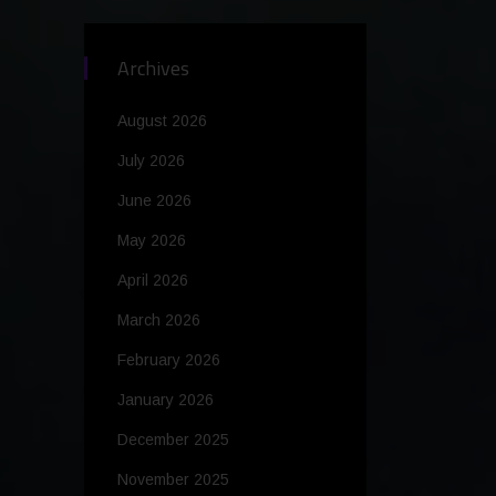
Archives
August 2026
July 2026
June 2026
May 2026
April 2026
March 2026
February 2026
January 2026
December 2025
November 2025