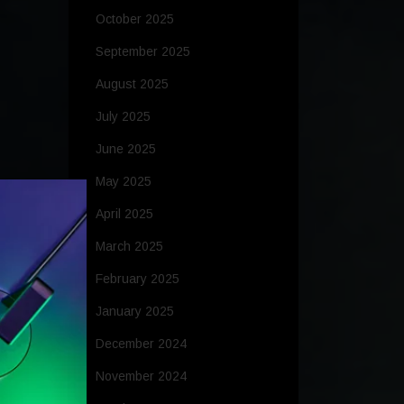
October 2025
September 2025
August 2025
July 2025
June 2025
May 2025
April 2025
March 2025
February 2025
January 2025
December 2024
November 2024