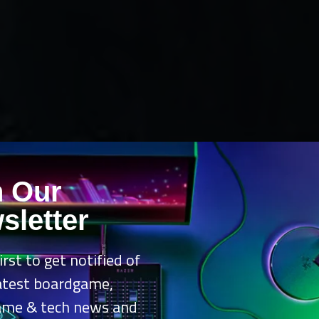
n Our
sletter
irst to get notified of
latest boardgame,
ame & tech news and