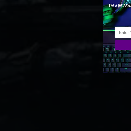
reviews