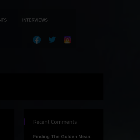
NTS
INTERVIEWS
s
Recent Comments
Finding The Golden Mean: