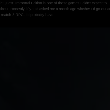
e Quest: Immortal Edition is one of those games I didn’t expect to
about. Honestly, if you’d asked me a month ago whether I’d go out a
 match-3 RPG, I’d probably have