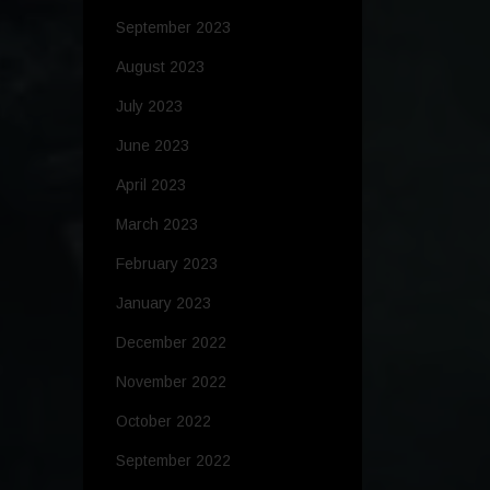
September 2023
August 2023
July 2023
June 2023
April 2023
March 2023
February 2023
January 2023
December 2022
November 2022
October 2022
September 2022