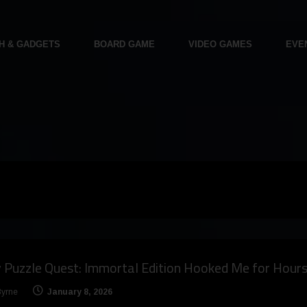
H & GADGETS
BOARD GAME
VIDEO GAMES
EVE
Puzzle Quest: Immortal Edition Hooked Me for Hour
Byrne
January 8, 2026