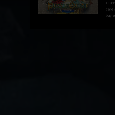
Puzzl
care 
buy a