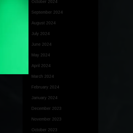
October 2024
September 2024
August 2024
July 2024
June 2024
May 2024
April 2024
March 2024
February 2024
January 2024
December 2023
November 2023
October 2023