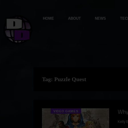
HOME
ABOUT
NEWS
TEC
Tag:
Puzzle Quest
Why 
VIDEO GAMES
Kelly 