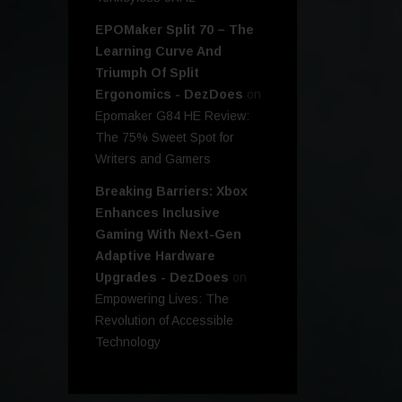
EPOMaker Split 70 – The
Learning Curve And
Triumph Of Split
Ergonomics - DezDoes
on
Epomaker G84 HE Review:
The 75% Sweet Spot for
Writers and Gamers
Breaking Barriers: Xbox
Enhances Inclusive
Gaming With Next-Gen
Adaptive Hardware
Upgrades - DezDoes
on
Empowering Lives: The
Revolution of Accessible
Technology