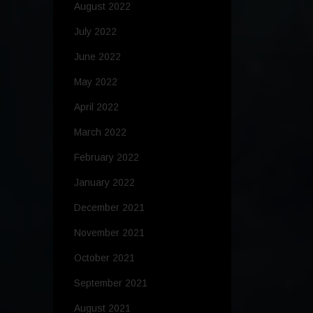
August 2022
July 2022
June 2022
May 2022
April 2022
March 2022
February 2022
January 2022
December 2021
November 2021
October 2021
September 2021
August 2021