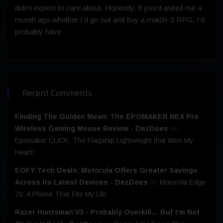
didn’t expect to care about. Honestly, if you’d asked me a
month ago whether I’d go out and buy a match-3 RPG, I’d
probably have
Recent Comments
Finding The Golden Mean: The EPOMAKER NEX Pro
Wireless Gaming Mouse Review - DezDoes
on
Epomaker CLICK: The Flagship Lightweight that Won My
Heart!
EOFY Tech Deals: Motorola Offers Greater Savings
Across Its Latest Devices - DezDoes
on
Motorola Edge
70: A Phone That Fits My Life
Razer Huntsman V3 - Probably Overkill… But I’m Not