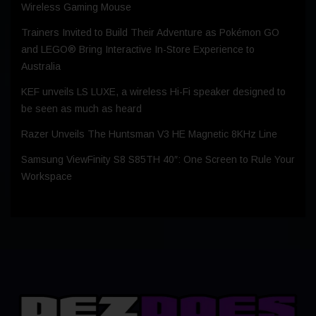
Wireless Gaming Mouse
Trainers Invited to Build Their Adventure as Pokémon GO
and LEGO® Bring Interactive In-Store Experience to
Australia
KEF unveils LS LUXE, a wireless Hi-Fi speaker designed to
be seen as much as heard
Razer Unveils The Huntsman V3 HE Magnetic 8KHz Line
Samsung ViewFinity S8 S85TH 40″: One Screen to Rule Your
Workspace