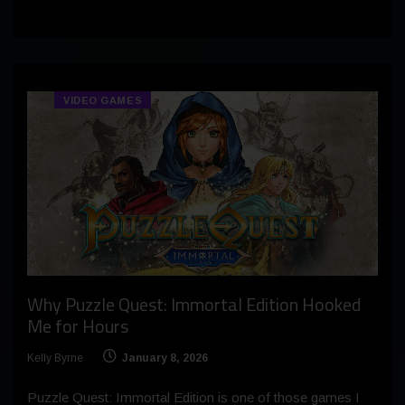
VIDEO GAMES
Why Puzzle Quest: Immortal Edition Hooked
Me for Hours
Kelly Byrne
January 8, 2026
Puzzle Quest: Immortal Edition is one of those games I