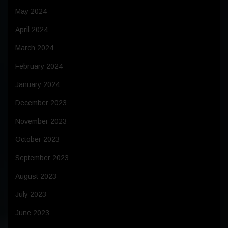
May 2024
April 2024
March 2024
February 2024
January 2024
December 2023
November 2023
October 2023
September 2023
August 2023
July 2023
June 2023