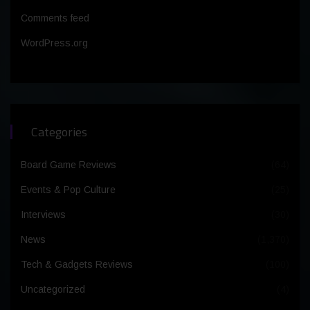
Comments feed
WordPress.org
Categories
Board Game Reviews
(64)
Events & Pop Culture
(25)
Interviews
(30)
News
(1,370)
Tech & Gadgets Reviews
(100)
Uncategorized
(4)