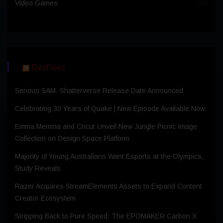
Video Games
(36)
DezDoes
Serious SAM: Shatterverse Release Date Announced
Celebrating 30 Years of Quake | New Episode Available Now
Emma Memma and Cricut Unveil New Jungle Picnic Image
Collection on Design Space Platform
Majority of Young Australians Want Esports at the Olympics,
Study Reveals
Razer Acquires StreamElements Assets to Expand Content
Creator Ecosystem
Stripping Back to Pure Speed: The EPOMAKER Carbon X