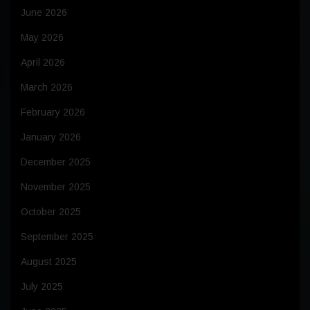
June 2026
May 2026
April 2026
March 2026
February 2026
January 2026
December 2025
November 2025
October 2025
September 2025
August 2025
July 2025