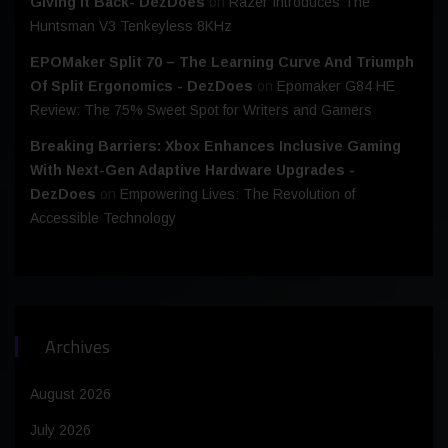
Giving It Back- DezDoes
on
Razer Introduces The
Huntsman V3 Tenkeyless 8KHz
EPOMaker Split 70 – The Learning Curve And Triumph
Of Split Ergonomics - DezDoes
on
Epomaker G84 HE
Review: The 75% Sweet Spot for Writers and Gamers
Breaking Barriers: Xbox Enhances Inclusive Gaming
With Next-Gen Adaptive Hardware Upgrades -
DezDoes
on
Empowering Lives: The Revolution of
Accessible Technology
Archives
August 2026
July 2026