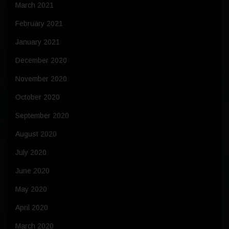
March 2021
February 2021
January 2021
December 2020
November 2020
October 2020
September 2020
August 2020
July 2020
June 2020
May 2020
April 2020
March 2020