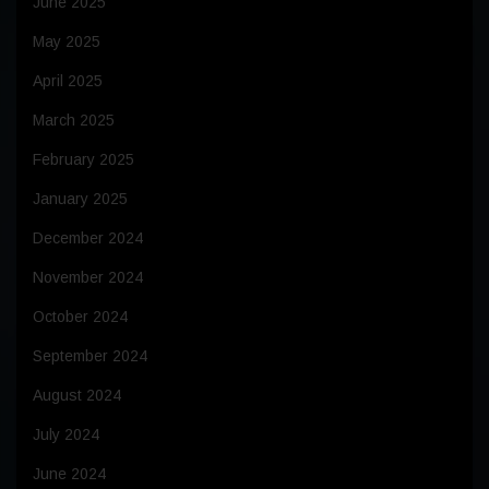
June 2025
May 2025
April 2025
March 2025
February 2025
January 2025
December 2024
November 2024
October 2024
September 2024
August 2024
July 2024
June 2024