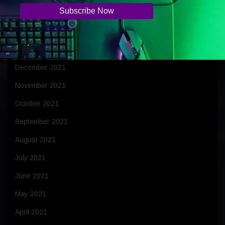
March 2022
February 2022
January 2022
December 2021
November 2021
October 2021
September 2021
August 2021
July 2021
June 2021
May 2021
April 2021