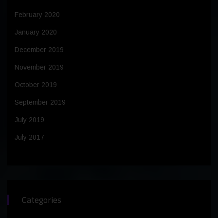
February 2020
January 2020
December 2019
November 2019
October 2019
September 2019
July 2019
July 2017
Categories