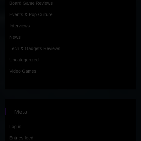
Board Game Reviews
Events & Pop Culture
Interviews
News
Tech & Gadgets Reviews
Uncategorized
Video Games
Meta
Log in
Entries feed