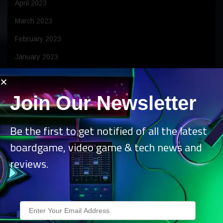
April 2023
March 2023
February 2023
January 2023
December 2022
November 2022
Join Our Newsletter
October 2022
Be the first to get notified of all the latest
September 2022
boardgame, video game & tech news and
August 2022
reviews.
July 2022
June 2022
May 2022
April 2022