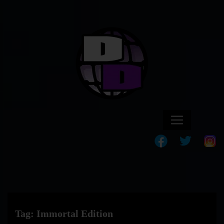
Tag:
Immortal Edition