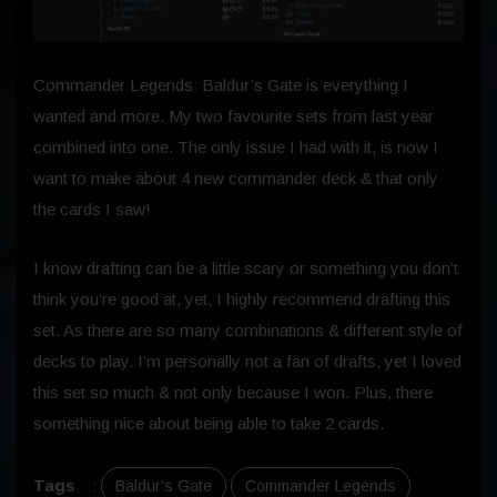
Commander Legends: Baldur’s Gate is everything I
wanted and more. My two favourite sets from last year
combined into one. The only issue I had with it, is now I
want to make about 4 new commander deck & that only
the cards I saw!
I know drafting can be a little scary or something you don’t
think you’re good at, yet, I highly recommend drafting this
set. As there are so many combinations & different style of
decks to play. I’m personally not a fan of drafts, yet I loved
this set so much & not only because I won. Plus, there
something nice about being able to take 2 cards.
Tags
:
Baldur's Gate
Commander Legends