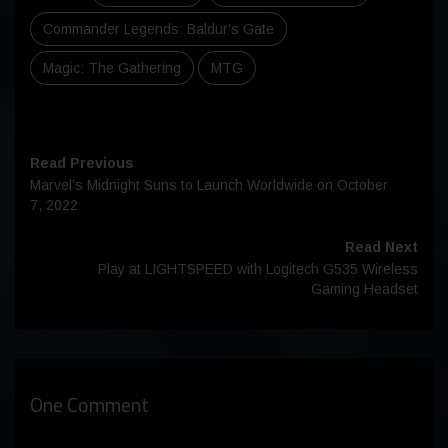
Commander Legends: Baldur's Gate
Magic: The Gathering
MTG
Read Previous
Marvel’s Midnight Suns to Launch Worldwide on October
7, 2022
Read Next
Play at LIGHTSPEED with Logitech G535 Wireless
Gaming Headset
One Comment