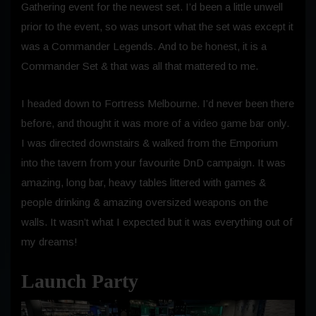
Gathering event for the newest set. I’d been a little unwell
prior to the event, so was unsort what the set was except it
was a Commander Legends. And to be honest, it is a
Commander Set & that was all that mattered to me.
I headed down to Fortress Melbourne. I’d never been there
before, and thought it was more of a video game bar only.
I was directed downstairs & walked from the Emporium
into the tavern from your favourite DnD campaign. It was
amazing, long bar, heavy tables littered with games &
people drinking & amazing oversized weapons on the
walls. It wasn’t what I expected but it was everything out of
my dreams!
Launch Party