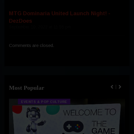
MTG Dominaria United Launch Night! -
DezDoes
September 10, 2022 at 11:55 pm
Comments are closed.
Most Popular
EVENTS & POP CULTURE