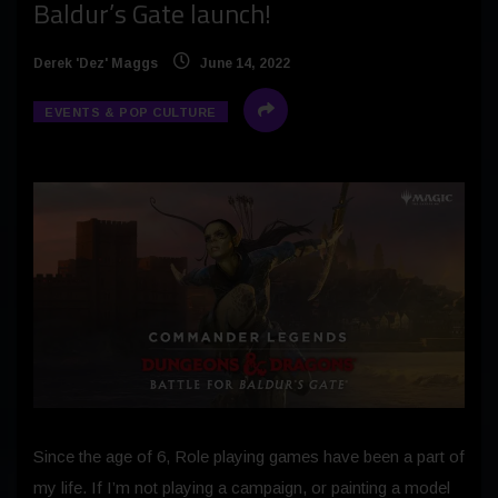
Baldur’s Gate launch!
Derek 'Dez' Maggs
June 14, 2022
EVENTS & POP CULTURE
Since the age of 6, Role playing games have been a part of
my life. If I’m not playing a campaign, or painting a model