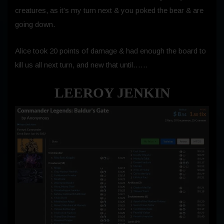
creatures, as it’s my turn next & you poked the bear & are
going down.
Alice took 20 points of damage & had enough the board to
kill us all next turn, and new that until……
LEEROY JENKIN