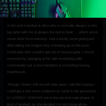
turn, fill my deck with one & two drops & just slowly pick
away at people watching their graveyards fill up.
In the end it worked & Alice who is normally always on the
top table with me & always the one to beat….. which we’ve
never done from memory. Had a lovely sized graveyard
after taking out Dragon Boy & beating up on the poor
fourth play who couldn’t get out of second gear. I shock
everyone by swinging at her with everything with
commander out, a few tramplers & everything having
Deathtouch.
Though I knew I left myself wide open, I did this hoping I
could get a few more creatures or cards in her graveyard
to ‘LEEROY JENKINS’ her in the second main phase. It
kind of worked, as she decided I’m not losing all my