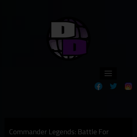
Commander Legends: Battle For