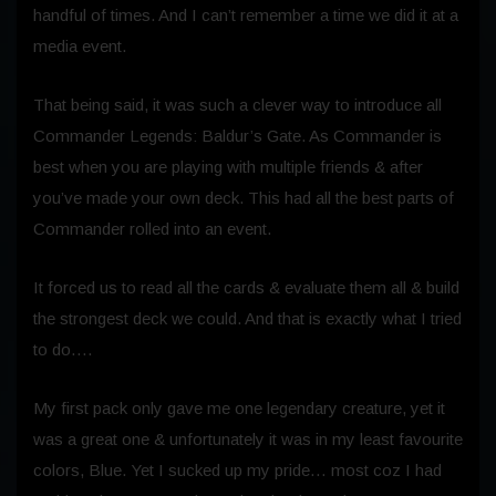
handful of times. And I can’t remember a time we did it at a
media event.
That being said, it was such a clever way to introduce all
Commander Legends: Baldur’s Gate. As Commander is
best when you are playing with multiple friends & after
you’ve made your own deck. This had all the best parts of
Commander rolled into an event.
It forced us to read all the cards & evaluate them all & build
the strongest deck we could. And that is exactly what I tried
to do….
My first pack only gave me one legendary creature, yet it
was a great one & unfortunately it was in my least favourite
colors, Blue. Yet I sucked up my pride… most coz I had