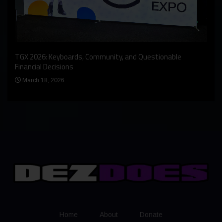
An I
rst
TGX 2026: Keyboards, Community, and Questionable
Bern
Financial Decisions
Apr
March 18, 2026
Home
About
Donate