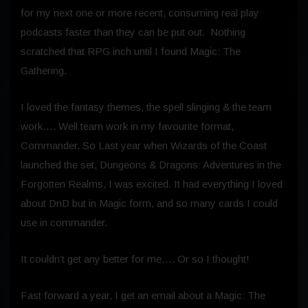
for my next one or more recent, consuming real play
podcasts faster than they can be put out. Nothing
scratched that RPG inch until I found Magic: The
Gathering.
I loved the fantasy themes, the spell slinging & the team
work…. Well team work in my favourite format,
Commander. So Last year when Wizards of the Coast
launched the set, Dungeons & Dragons: Adventures in the
Forgotten Realms, I was excited. It had everything I loved
about DnD but in Magic form, and so many cards I could
use in commander.
It couldn’t get any better for me…. Or so I thought!
Fast forward a year, I get an email about a Magic: The