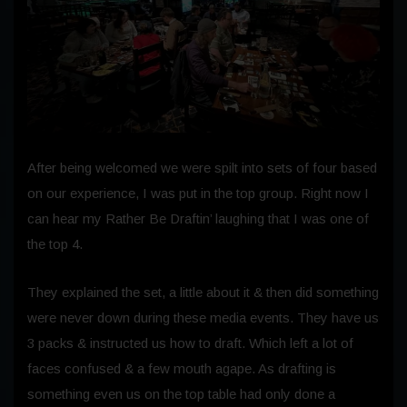
After being welcomed we were spilt into sets of four based
on our experience, I was put in the top group. Right now I
can hear my Rather Be Draftin’ laughing that I was one of
the top 4.
They explained the set, a little about it & then did something
were never down during these media events. They have us
3 packs & instructed us how to draft. Which left a lot of
faces confused & a few mouth agape. As drafting is
something even us on the top table had only done a