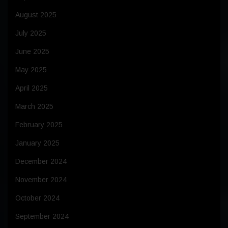
August 2025
July 2025
June 2025
May 2025
April 2025
March 2025
February 2025
January 2025
December 2024
November 2024
October 2024
September 2024