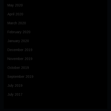
May 2020
April 2020
March 2020
February 2020
January 2020
December 2019
November 2019
October 2019
September 2019
July 2019
July 2017