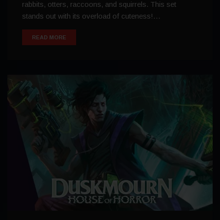
rabbits, otters, raccoons, and squirrels. This set
stands out with its overload of cuteness!…
READ MORE