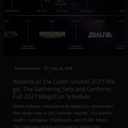
Media Release
July 22, 2026
Wizards of the Coast Unveils 2027 Ma
gic: The Gathering Sets and Confirms
Full 2027 MagicCon Schedule
Media Release: Announced at MagicCon: Amsterdam,
new Magic sets in 2027 include: Nauctis: The Sunken
Realm, Kamigawa: Titanbreach, and Zhalfir Magic:
The Gathering arrives in Europe for MagicCon: