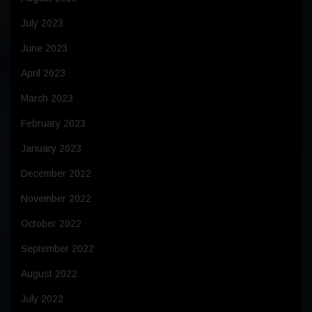
July 2023
June 2023
April 2023
March 2023
February 2023
January 2023
December 2022
November 2022
October 2022
September 2022
August 2022
July 2022