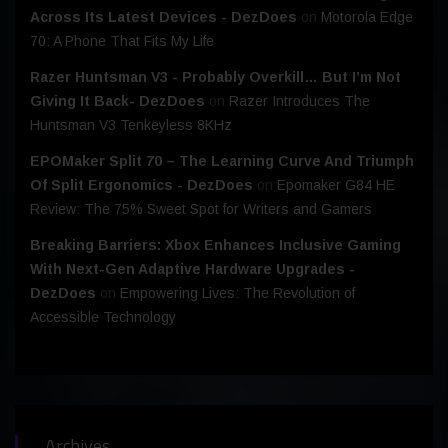
Across Its Latest Devices - DezDoes
on
Motorola Edge
70: A Phone That Fits My Life
Razer Huntsman V3 - Probably Overkill… But I’m Not
Giving It Back- DezDoes
on
Razer Introduces The
Huntsman V3 Tenkeyless 8KHz
EPOMaker Split 70 – The Learning Curve And Triumph
Of Split Ergonomics - DezDoes
on
Epomaker G84 HE
Review: The 75% Sweet Spot for Writers and Gamers
Breaking Barriers: Xbox Enhances Inclusive Gaming
With Next-Gen Adaptive Hardware Upgrades -
DezDoes
on
Empowering Lives: The Revolution of
Accessible Technology
Archives