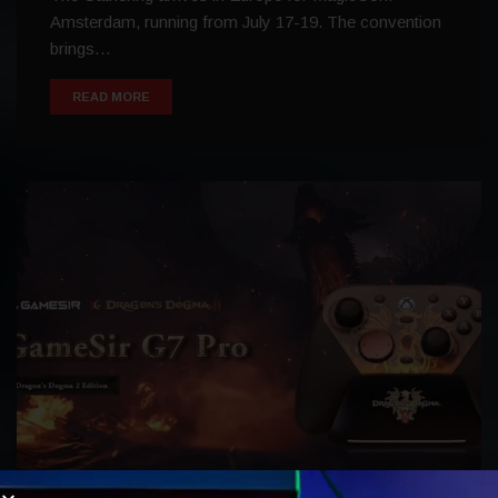
Amsterdam, running from July 17-19. The convention
brings…
READ MORE