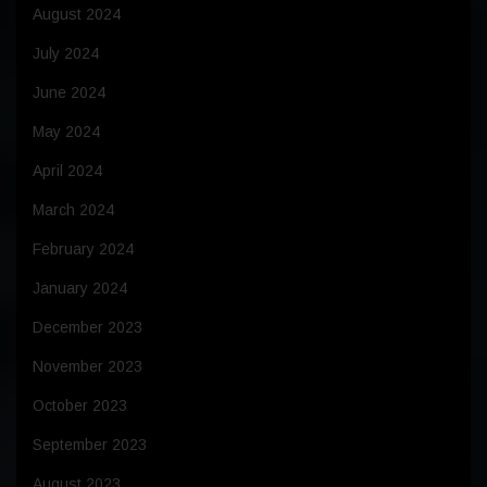
August 2024
July 2024
June 2024
May 2024
April 2024
March 2024
February 2024
January 2024
December 2023
November 2023
October 2023
September 2023
August 2023