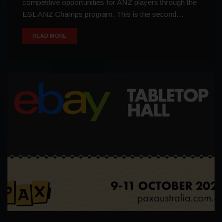
competitive opportunities for ANZ players through the
ESL ANZ Champs program. This is the second…
READ MORE