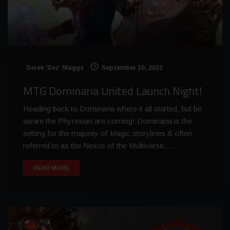
Derek 'Dez' Maggs
September 10, 2022
MTG Dominaria United Launch Night!
Heading back to Dominaria where it all started, but be
aware the Phyrexian are coming! Dominaria is the
setting for the majority of Magic storylines & often
referred to as the Nexus of the Multiverse,…
READ MORE