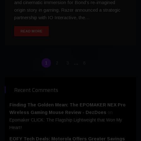
and cinematic immersion for Bond’s re-imagined
origin story in gaming. Razer announced a strategic
partnership with IO Interactive, the…
READ MORE
…
1
2
3
6
Recent Comments
Finding The Golden Mean: The EPOMAKER NEX Pro
Wireless Gaming Mouse Review - DezDoes
on
Epomaker CLICK: The Flagship Lightweight that Won My
Heart!
EOFY Tech Deals: Motorola Offers Greater Savings