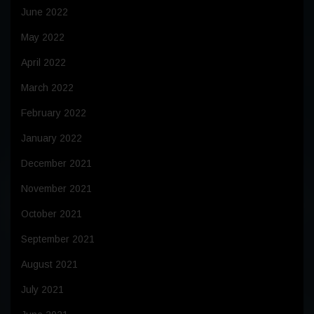
June 2022
May 2022
April 2022
March 2022
February 2022
January 2022
December 2021
November 2021
October 2021
September 2021
August 2021
July 2021