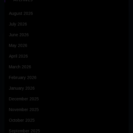
August 2026
July 2026
June 2026
May 2026
April 2026
March 2026
February 2026
January 2026
December 2025
November 2025
October 2025
September 2025