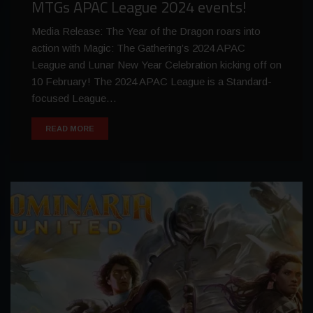
MTGs APAC League 2024 events!
Media Release: The Year of the Dragon roars into
action with Magic: The Gathering’s 2024 APAC
League and Lunar New Year Celebration kicking off on
10 February! The 2024 APAC League is a Standard-
focused League…
READ MORE