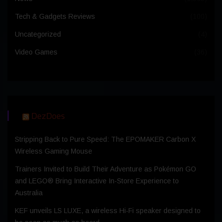
Tech & Gadgets Reviews
(100)
Uncategorized
(4)
Video Games
(36)
DezDoes
Stripping Back to Pure Speed: The EPOMAKER Carbon X
Wireless Gaming Mouse
Trainers Invited to Build Their Adventure as Pokémon GO
and LEGO® Bring Interactive In-Store Experience to
Australia
KEF unveils LS LUXE, a wireless Hi-Fi speaker designed to