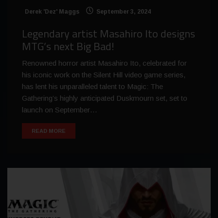
Derek 'Dez' Maggs
September 3, 2024
Legendary artist Masahiro Ito designs
MTG’s next Big Bad!
Renowned horror artist Masahiro Ito, celebrated for
his iconic work on the Silent Hill video game series,
has lent his unparalleled talent to Magic: The
Gathering’s highly anticipated Duskmourn set, set to
launch on September…
READ MORE