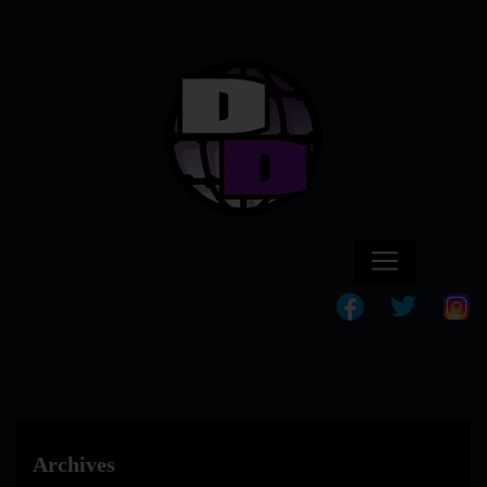
Archives