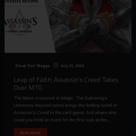
Derek 'Dez' Maggs
July 21, 2024
Leap of Faith: Assassin’s Creed Takes
Over MTG
The latest crossover in Magic: The Gathering’s
Universes Beyond series brings the thrilling world of
Assassin’s Creed to the card game. And where else
could you hold an event for the first look at this…
READ MORE