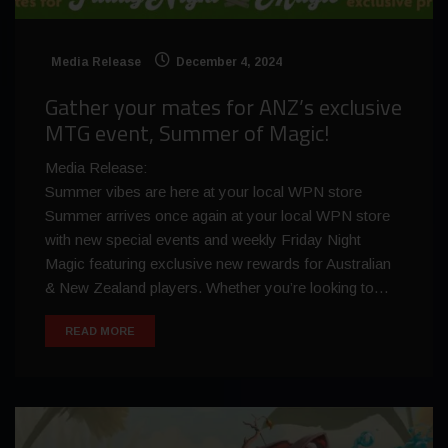
Media Release
December 4, 2024
Gather your mates for ANZ’s exclusive
MTG event, Summer of Magic!
Media Release:
Summer vibes are here at your local WPN store
Summer arrives once again at your local WPN store
with new special events and weekly Friday Night
Magic featuring exclusive new rewards for Australian
& New Zealand players. Whether you’re looking to…
READ MORE