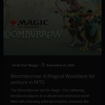
Derek 'Dez' Maggs
September 15, 2024
Bloomburrow: A Magical Woodland Ad
venture in MTG
The Bloomburrow set for Magic: The Gathering
introduces players to a vibrant and whimsical world
filled with charming anthropomorphic creatures like