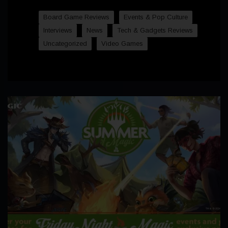
Board Game Reviews
Events & Pop Culture
Interviews
News
Tech & Gadgets Reviews
Uncategorized
Video Games