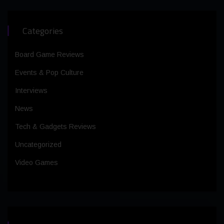
Categories
Board Game Reviews
Events & Pop Culture
Interviews
News
Tech & Gadgets Reviews
Uncategorized
Video Games