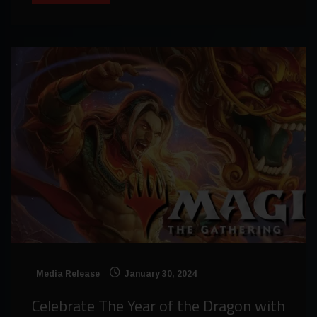
Media Release
January 30, 2024
Celebrate The Year of the Dragon with