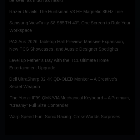
be seen as much as heard
Razer Unveils The Huntsman V3 HE Magnetic 8KHz Line
Samsung ViewFinity S8 S85TH 40″: One Screen to Rule Your
Workspace
PAX Aus 2026 Tabletop Hall Preview: Massive Expansion,
New TCG Showcases, and Aussie Designer Spotlights
Level up Father’s Day with the TCL Ultimate Home
Entertainment Upgrade
Dell UltraSharp 32 4K QD‑OLED Monitor – A Creative’s
Secret Weapon
The Yunzii IF99 QMK/VIA Mechanical Keyboard – A Premium,
“Creamy” Full-Size Contender
Warp Speed Fun: Sonic Racing: CrossWorlds Surprises