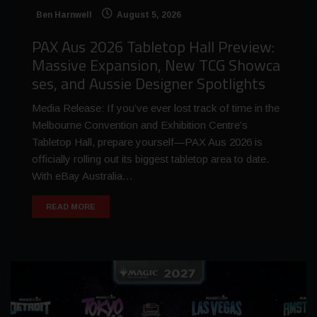
Ben Harnwell
August 5, 2026
PAX Aus 2026 Tabletop Hall Preview:
Massive Expansion, New TCG Showca
ses, and Aussie Designer Spotlights
Media Release: If you’ve ever lost track of time in the
Melbourne Convention and Exhibition Centre’s
Tabletop Hall, prepare yourself—PAX Aus 2026 is
officially rolling out its biggest tabletop area to date.
With eBay Australia…
READ MORE