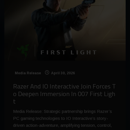
Media Release
April 30, 2026
Razer And IO Interactive Join Forces T
o Deepen Immersion In 007 First Ligh
t
Media Release: Strategic partnership brings Razer’s
PC gaming technologies to IO Interactive’s story-
driven action-adventure, amplifying tension, control,