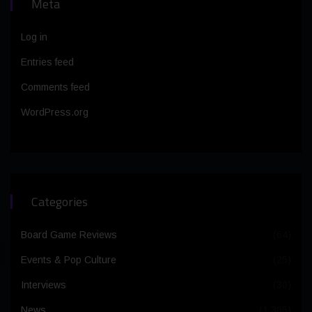
Meta
Log in
Entries feed
Comments feed
WordPress.org
Categories
Board Game Reviews
(64)
Events & Pop Culture
(25)
Interviews
(30)
News
(1,365)