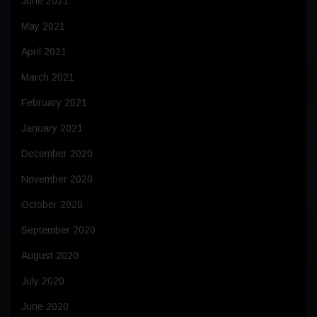
June 2021
May 2021
April 2021
March 2021
February 2021
January 2021
December 2020
November 2020
October 2020
September 2020
August 2020
July 2020
June 2020