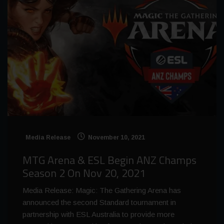
Media Release
November 10, 2021
MTG Arena & ESL Begin ANZ Champs
Season 2 On Nov 20, 2021
Media Release: Magic: The Gathering Arena has
announced the second Standard tournament in
partnership with ESL Australia to provide more